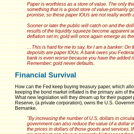
Paper is worthless as a store of value. The only thi
something that is a good store of value-primarily 
promise, so these paper IOUs are not really worth 
Sooner or later the public will catch on and the dol
results of the liquidity squeeze become apparent and
deflation set in; gold will once again emerge as th
…This is hard for me to say, for I am a banker: On 
deposits are paper IOUs. A bank owes you Federal
bank is even worse because you have the added risk 
Remember: gold never defaults.
Financial Survival
How can the Fed keep buying treasury paper, which allo
keeping the bond market inflated is the primary aim of th
What new legislation will they dream up for their puppet p
Reserve, (a private corporation), owns the U.S. Govern
Bernanke.
"By increasing the number of U.S. dollars in circula
government can also reduce the value of a dollar in
the prices in dollars of those goods and services