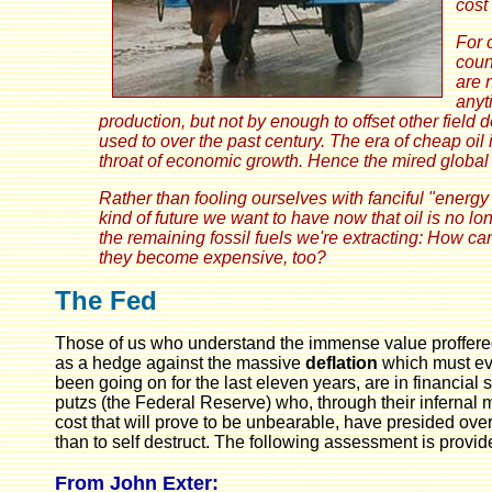
cost
For 
coun
are 
anyt
production, but not by enough to offset other field
used to over the past century. The era of cheap oil
throat of economic growth. Hence the mired globa
Rather than fooling ourselves with fanciful "ener
kind of future we want to have now that oil is no 
the remaining fossil fuels we're extracting:
How can
they become expensive, too?
The Fed
Those of us who understand the immense value proffered 
as a hedge against the massive
deflation
which must eve
been going on for the last eleven years, are in financial
putzs (the Federal Reserve) who, through their infernal 
cost that will prove to be unbearable, have presided over
than to self destruct. The following assessment is provi
From John Exter: