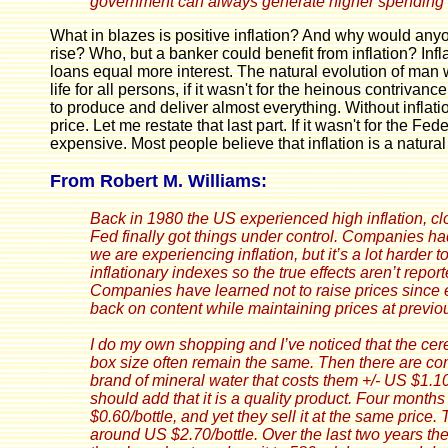
government can always generate higher spending an
What in blazes is positive inflation? And why would anyo
rise? Who, but a banker could benefit from inflation? Inf
loans equal more interest. The natural evolution of man
life for all persons, if it wasn't for the heinous contri
to produce and deliver almost everything. Without inflat
price. Let me restate that last part. If it wasn't for the
expensive. Most people believe that inflation is a natura
From Robert M. Williams:
Back in 1980 the US experienced high inflation, cl
Fed finally got things under control. Companies had 
we are experiencing inflation, but it’s a lot harde
inflationary indexes so the true effects aren’t repo
Companies have learned not to raise prices since e
back on content while maintaining prices at previou
I do my own shopping and I’ve noticed that the cere
box size often remain the same. Then there are com
brand of mineral water that costs them +/- US $1.10/
should add that it is a quality product. Four mont
$0.60/bottle,
and yet they sell it at the same price.
T
around US $2.70/bottle. Over the last two years th