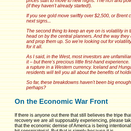
prices start to move to new highs. The rich and power
(if they haven't already started!).
If you see gold move swiftly over $2,500, or Brent c
next signs...
The second thing to keep an eye on is volatility in 
head on by the central planners. And the way they
and prop them up. So we're looking out for volatilit
for it all.
As I said, in the West, most investors are unfamilia
it – but there's precious little first-hand experience
a rupture in a Western currency. Iceland and Hunga
residents will tell you all about the benefits of hold
So far, these breakdowns haven't been big enough 
perhaps?
On the Economic War Front
If there is anyone out there that still believes the tripe
recovery we are all supposably experiencing, please take
that the economic demise of America is being intention
bit conspiratorial. But that is simply because it is.