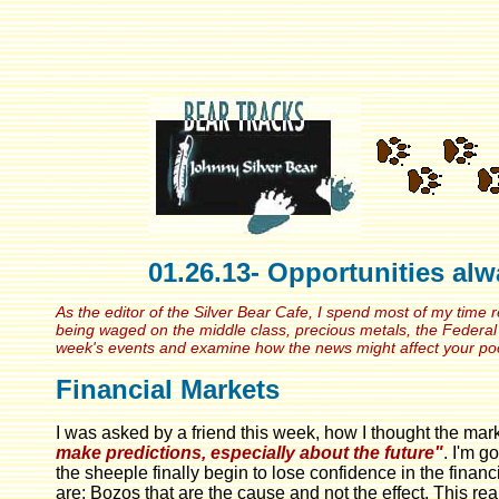
01.26.13- Opportunities al
As the editor of the Silver Bear Cafe, I spend most of my time 
being waged on the middle class, precious metals, the Federal 
week's events and examine how the news might affect your p
Financial Markets
I was asked by a friend this week, how I thought the mark
make predictions, especially about the future"
. I'm g
the sheeple finally begin to lose confidence in the finan
are; Bozos that are the cause and not the effect. This re