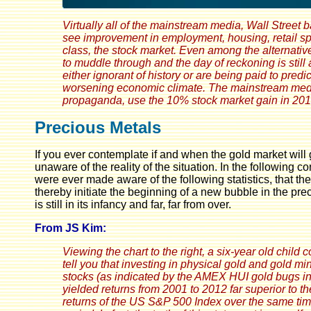
Virtually all of the mainstream media, Wall Street 
see improvement in employment, housing, retail spen
class, the stock market. Even among the alternativ
to muddle through and the day of reckoning is stil
either ignorant of history or are being paid to pre
worsening economic climate. The mainstream media p
propaganda, use the 10% stock market gain in 201
Precious Metals
If you ever contemplate if and when the gold market wil
unaware of the reality of the situation. In the following c
were ever made aware of the following statistics, that t
thereby initiate the beginning of a new bubble in the prec
is still in its infancy and far, far from over.
From JS Kim:
Viewing the chart to the right, a six-year old child 
tell you that investing in physical gold and gold mi
stocks (as indicated by the AMEX HUI gold bugs i
yielded returns from 2001 to 2012 far superior to th
returns of the US S&P 500 Index over the same ti