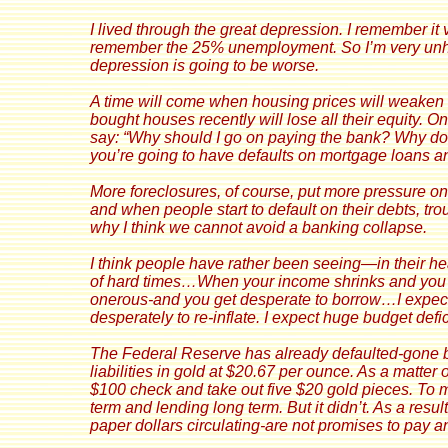
I
lived through the great depression. I remember it vi
remember the 25% unemployment. So I’m very unha
depression is going to be worse.
A time will come when housing prices will weake
bought houses recently will lose all their equity. O
say: “Why should I go on paying the bank? Why don’t
you’re going to have defaults on mortgage loans 
More foreclosures, of course, put more pressure o
and when people start to default on their debts, tro
why I think we cannot avoid a banking collapse.
I think people have rather been seeing—in their hea
of hard times…When your income shrinks and you
onerous-and you get desperate to borrow…I expect 
desperately to re-inflate. I expect huge budget defi
The Federal Reserve has already defaulted-gone b
liabilities in gold at $20.67 per ounce. As a matter
$100 check and take out five $20 gold pieces. To m
term and lending long term. But it didn’t. As a resul
paper dollars circulating-are not promises to pay a