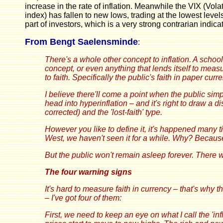
increase in the rate of inflation. Meanwhile the VIX (Vola
index) has fallen to new lows, trading at the lowest level
part of investors, which is a very strong contrarian indic
From Bengt Saelensminde
:
There's a whole other concept to inflation. A school o
concept, or even anything that lends itself to meas
to faith. Specifically the public's faith in paper curr
I believe there'll come a point when the public sim
head into hyperinflation – and it's right to draw a 
corrected) and the 'lost-faith' type.
However you like to define it, it's happened many ti
West, we haven't seen it for a while. Why? Because 
But the public won't remain asleep forever. There wi
The four warning signs
It's hard to measure faith in currency – that's why 
– I've got four of them:
First, we need to keep an eye on what I call the 'in