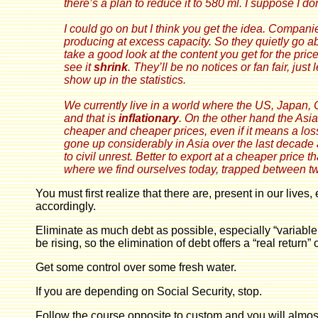
there’s a plan to reduce it to 580 ml. I suppose I do
I could go on but I think you get the idea. Companies 
producing at excess capacity. So they quietly go a
take a good look at the content you get for the price
see it
shrink
. They’ll be no notices or fan fair, just
show up in the statistics.
We currently live in a world where the US, Japan, 
and that is
inflationary
. On the other hand the Asia
cheaper and cheaper prices, even if it means a los
gone up considerably in Asia over the last decade a
to civil unrest. Better to export at a cheaper price t
where we find ourselves today, trapped between two
You must first realize that there are, present in our li
accordingly.
Eliminate as much debt as possible, especially “variable ra
be rising, so the elimination of debt offers a “real return”
Get some control over some fresh water.
If you are depending on Social Security, stop.
Follow the course opposite to custom and you will almost