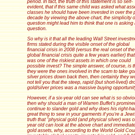
period. In fact, the truth of this statement is so self-
evident, that if this same child was asked what ass
classes he should have been invested in over the 
decade by viewing the above chart, the simplicity o
question might lead him to think that one is asking a
question.
So why is it that all the leading Wall Street investm
firms stated during the visible onset of the global
financial crisis in 2008 (versus the real onset of the
global financial crisis quite a few years earlier) tha
was one of the riskiest assets in which one could
possible invest? The simple answer, of course, is th
they were the ones involved in the scam to take go
silver prices down back then, then certainly they w
not tell you that the steep, rapid (but short-lived) dr
gold/silver prices was a massive buying opportunit
However, if a six-year old can see what is so obvio
then why should a man of Warren Buffet's promin
continue to slander gold and why does his right-h
great thing to sew in your garments if you're a Jew
truth that "physical gold (and physical silver) was 
year old can look at the above chart and immediat
gold assets, why, according to the World Gold Council