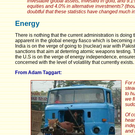
investable global assets, invested in gold, and 9.
equities and 4.0% in alternative investments? (thoug
doubtful that these statistics have changed much in
Energy
There is nothing that the current administration is doing
apparent in the global energy fiasco which is becoming mor
India is on the verge of going to (nuclear) war with Pa
sanctions that aim at deterring atomic weapons testing
the U.S is on the verge of energy independence, ensures 
concerned with the level of volatility that currently exists.
From Adam Taggart:
For 
stea
to h
we f
sudd
Of c
hear
inde
and 