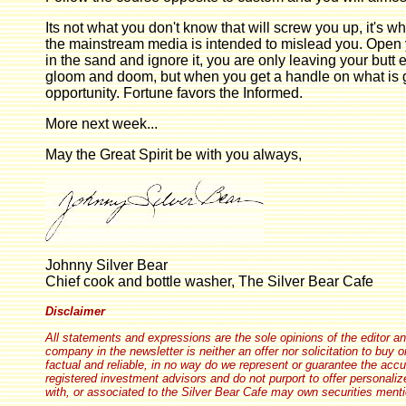
Its not what you don't know that will screw you up, it's 
the mainstream media is intended to mislead you. Open y
in the sand and ignore it, you are only leaving your butt 
gloom and doom, but when you get a handle on what is goi
opportunity. Fortune favors the Informed.
More next week...
May the Great Spirit be with you always,
Johnny Silver Bear
Chief cook and bottle washer, The Silver Bear Cafe
Disclaimer
All statements and expressions are the sole opinions of the editor and
company in the newsletter is neither an offer nor solicitation to buy 
factual and reliable, in no way do we represent or guarantee the acc
registered investment advisors and do not purport to offer personaliz
with, or associated to the Silver Bear Cafe may own securities mentio