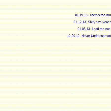
01.19.13- There's too mu
01.12.13- Sixty-five-year-
01.05.13- Lead me not i
12.29.12- Never Underestimate