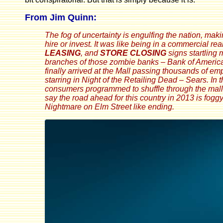
From Jim Quinn:
The fog of uncertainty is engulfing the nation, ma
hire or invest. It was like being in a commercial real
LEASING
, and
STORE CLOSING
signs startling
branches of those zombie banks – Bank of America 
finally arrived at the Mall passing thousands of e
starring in Night of the Retailing Dead – Sears. In
consumers programmed to shuffle through the mall 
say the road ahead for this country in 2013 is fogg
Nightmare on Elm Street like ending.