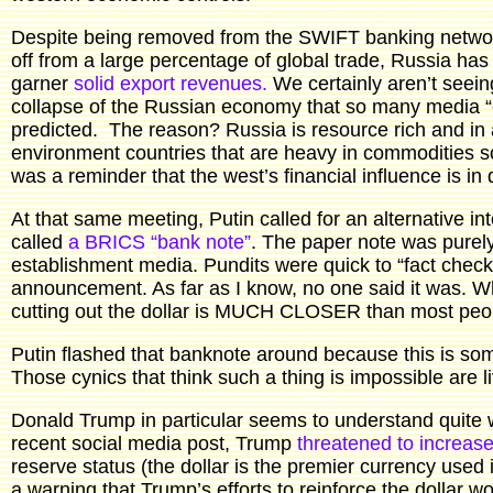
Despite being removed from the SWIFT banking networ
off from a large percentage of global trade, Russia has
garner
solid export revenues.
We certainly aren’t seeing
collapse of the Russian economy that so many media “
predicted. The reason? Russia is resource rich and in a
environment countries that are heavy in commodities so
was a reminder that the west’s financial influence is in 
At that same meeting, Putin called for an alternative
called
a BRICS “bank note”
. The paper note was purely
establishment media. Pundits were quick to “fact check”
announcement. As far as I know, no one said it was. Wha
cutting out the dollar is MUCH CLOSER than most peop
Putin flashed that banknote around because this is so
Those cynics that think such a thing is impossible are l
Donald Trump in particular seems to understand quite we
recent social media post, Trump
threatened to increase 
reserve status (the dollar is the premier currency used 
a warning that Trump’s efforts to reinforce the dollar wo