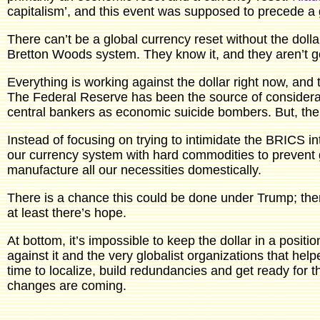
capitalism’, and this event was supposed to precede a g
There can’t be a global currency reset without the dolla
Bretton Woods system. They know it, and they aren’t go
Everything is working against the dollar right now, and t
The Federal Reserve has been the source of considerab
central bankers as economic suicide bombers. But, the d
Instead of focusing on trying to intimidate the BRICS in
our currency system with hard commodities to prevent g
manufacture all our necessities domestically.
There is a chance this could be done under Trump; th
at least there’s hope.
At bottom, it’s impossible to keep the dollar in a posi
against it and the very globalist organizations that hel
time to localize, build redundancies and get ready for t
changes are coming.