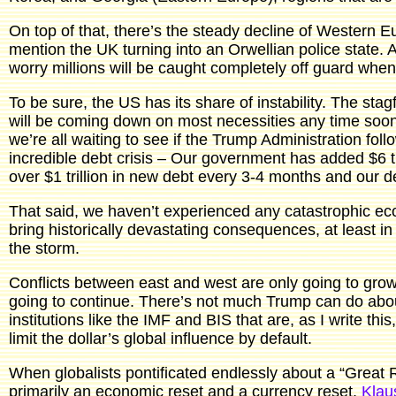
On top of that, there’s the steady decline of Western
mention the UK turning into an Orwellian police state. A
worry millions will be caught completely off guard when i
To be sure, the US has its share of instability. The stagfla
will be coming down on most necessities any time soon.
we’re all waiting to see if the Trump Administration fo
incredible debt crisis – Our government has added $6 tri
over $1 trillion in new debt every 3-4 months and our d
That said, we haven’t experienced any catastrophic eco
bring historically devastating consequences, at least in
the storm.
Conflicts between east and west are only going to grow g
going to continue. There’s not much Trump can do about
institutions like the IMF and BIS that are, as I write 
limit the dollar’s global influence by default.
When globalists pontificated endlessly about a “Great 
primarily an economic reset and a currency reset.
Klau