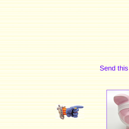
Send this 