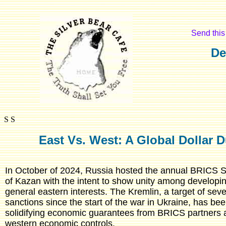
Send this 
De
S S
East Vs. West: A Global Dollar 
In October of 2024, Russia hosted the annual BRICS Su
of Kazan with the intent to show unity among developi
general eastern interests. The Kremlin, a target of se
sanctions since the start of the war in Ukraine, has bee
solidifying economic guarantees from BRICS partners 
western economic controls.