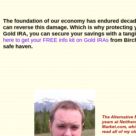
The foundation of our economy has endured decade
can reverse this damage. Which is why protecting y
Gold IRA, you can secure your savings with a tangib
here to get your FREE info kit on Gold IRAs
from Birch
safe haven.
The Alternative 
years at Neitherc
Market.com, whic
read all of my ol