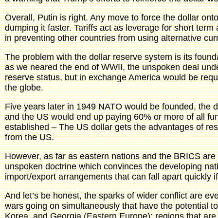
Overall, Putin is right. Any move to force the dollar on
dumping it faster. Tariffs act as leverage for short term
in preventing other countries from using alternative cur
The problem with the dollar reserve system is its found
as we neared the end of WWII, the unspoken deal under
reserve status, but in exchange America would be require
the globe.
Five years later in 1949 NATO would be founded, the
and the US would end up paying 60% or more of all fun
established – The US dollar gets the advantages of rese
from the US.
However, as far as eastern nations and the BRICS are 
unspoken doctrine which convinces the developing natio
import/export arrangements that can fall apart quickly if 
And let’s be honest, the sparks of wider conflict are ev
wars going on simultaneously that have the potential to
Korea, and Georgia (Eastern Europe); regions that are 