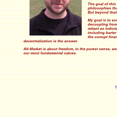
The goal of this
philosophies th
But beyond that
My goal is to en
decoupling from
reliant as indi
including barter
the corrupt finan
decentralization is the answer.
Alt-Market is about freedom, in the purest sense, a
our most fundamental values.
h