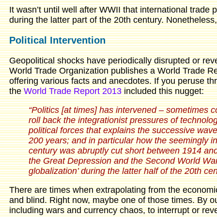
It wasn’t until well after WWII that international trade
during the latter part of the 20th century. Nonetheless,
Political Intervention
Geopolitical shocks have periodically disrupted or rev
World Trade Organization publishes a World Trade Rep
offering various facts and anecdotes. If you peruse th
the
World Trade Report 2013
included this nugget:
“Politics [at times] has intervened – sometimes 
roll back the integrationist pressures of technolog
political forces that explains the successive wav
200 years; and in particular how the seemingly inex
century was abruptly cut short between 1914 and 
the Great Depression and the Second World War –
globalization’ during the latter half of the 20th cen
There are times when extrapolating from the economic 
and blind. Right now, maybe one of those times. By our 
including wars and currency chaos, to interrupt or rev