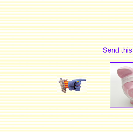
Send this 