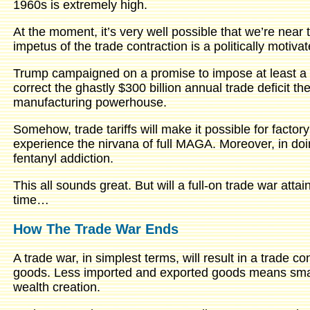
1960s is extremely high.
At the moment, it’s very well possible that we’re near 
impetus of the trade contraction is a politically motiva
Trump campaigned on a promise to impose at least a 6
correct the ghastly $300 billion annual trade deficit 
manufacturing powerhouse.
Somehow, trade tariffs will make it possible for factory
experience the nirvana of full MAGA. Moreover, in doing
fentanyl addiction.
This all sounds great. But will a full-on trade war atta
time…
How The Trade War Ends
A trade war, in simplest terms, will result in a trade 
goods. Less imported and exported goods means sma
wealth creation.