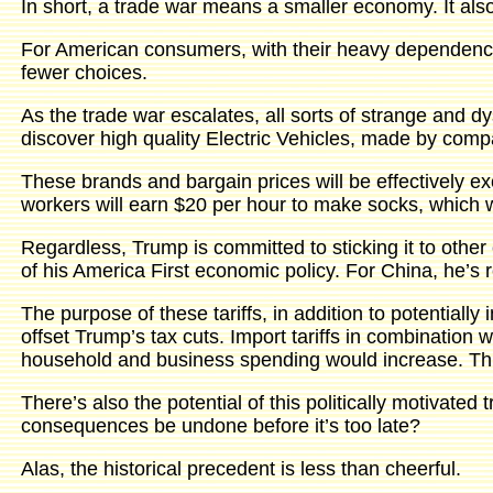
In short, a trade war means a smaller economy. It also
For American consumers, with their heavy dependence
fewer choices.
As the trade war escalates, all sorts of strange and d
discover high quality Electric Vehicles, made by compa
These brands and bargain prices will be effectively 
workers will earn $20 per hour to make socks, which wi
Regardless, Trump is committed to sticking it to other 
of his America First economic policy. For China, he’s r
The purpose of these tariffs, in addition to potential
offset Trump’s tax cuts. Import tariffs in combination
household and business spending would increase. This i
There’s also the potential of this politically motivate
consequences be undone before it’s too late?
Alas, the historical precedent is less than cheerful.