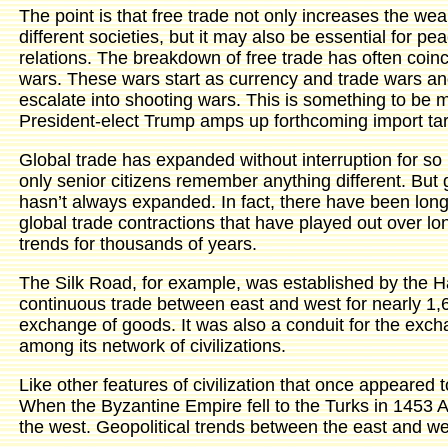
The point is that free trade not only increases the weal
different societies, but it may also be essential for pea
relations. The breakdown of free trade has often coinc
wars. These wars start as currency and trade wars an
escalate into shooting wars. This is something to be m
President-elect Trump amps up forthcoming import tari
Global trade has expanded without interruption for so 
only senior citizens remember anything different. But 
hasn’t always expanded. In fact, there have been lon
global trade contractions that have played out over lo
trends for thousands of years.
The Silk Road, for example, was established by the H
continuous trade between east and west for nearly 1,6
exchange of goods. It was also a conduit for the exc
among its network of civilizations.
Like other features of civilization that once appeared
When the Byzantine Empire fell to the Turks in 1453 A
the west. Geopolitical trends between the east and we