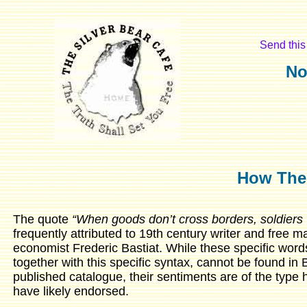
Send this 
No
How The
The quote
“When goods don’t cross borders, soldiers w
frequently attributed to 19th century writer and free m
economist Frederic Bastiat. While these specific word
together with this specific syntax, cannot be found in 
published catalogue, their sentiments are of the type
have likely endorsed.