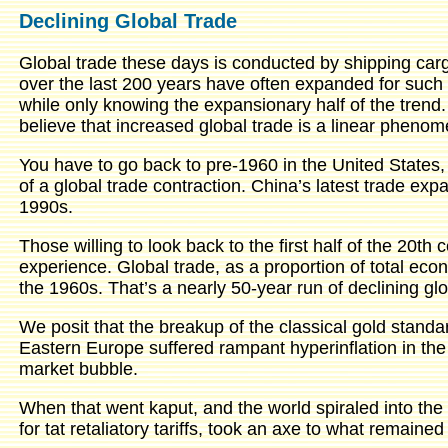
Declining Global Trade
Global trade these days is conducted by shipping carg
over the last 200 years have often expanded for such 
while only knowing the expansionary half of the tren
believe that increased global trade is a linear pheno
You have to go back to pre-1960 in the United States
of a global trade contraction. China’s latest trade ex
1990s.
Those willing to look back to the first half of the 20th 
experience. Global trade, as a proportion of total ec
the 1960s. That’s a nearly 50-year run of declining glo
We posit that the breakup of the classical gold standa
Eastern Europe suffered rampant hyperinflation in the 
market bubble.
When that went kaput, and the world spiraled into the
for tat retaliatory tariffs, took an axe to what remained