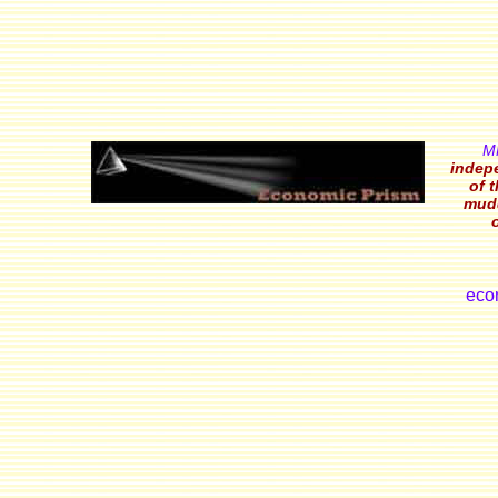
M
indepe
of 
mudd
eco