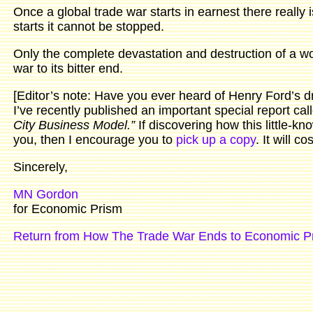
Once a global trade war starts in earnest there really i
starts it cannot be stopped.
Only the complete devastation and destruction of a worl
war to its bitter end.
[Editor’s note: Have you ever heard of Henry Ford’s 
I’ve recently published an important special report cal
City Business Model.”
If discovering how this little-kn
you, then I encourage you to
pick up a copy
. It will c
Sincerely,
MN Gordon
for Economic Prism
Return from How The Trade War Ends to Economic P