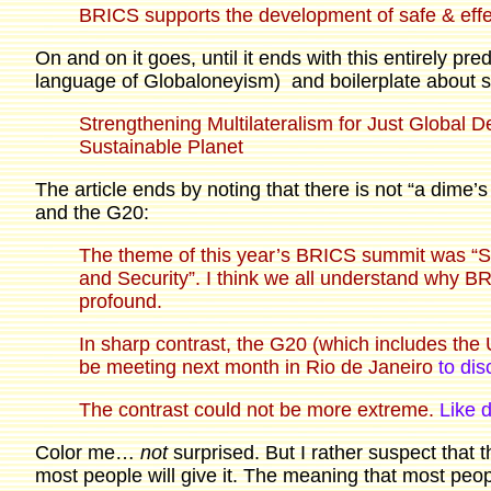
BRICS supports the development of safe & effe
On and on it goes, until it ends with this entirely pred
language of Globaloneyism) and boilerplate about sus
Strengthening Multilateralism for Just Global 
Sustainable Planet
The article ends by noting that there is not “a dime
and the G20:
The theme of this year’s BRICS summit was “St
and Security”. I think we all understand why 
profound.
In sharp contrast, the G20 (which includes the
be meeting next month in Rio de Janeiro
to dis
The contrast could not be more extreme.
Like 
Color me…
not
surprised. But I rather suspect that t
most people will give it. The meaning that most people