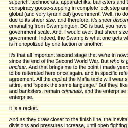
superich, technocrats, apparatchiks, banksters and th
conspiracy goose-stepping in complete lock step and t
global (and very tyrannical) government. Well, no do
due to its sheer
size
, and therefore, it’s sheer
discon
emanating from Swampington, DC is bad, you have yet
government scale. And, I would aver, that sheer size 
government. Indeed, the Swamp is what one gets wh
is monopolized by one faction or another.
It's that all important second stage that we're in n
since the end of the Second World War. But
who is 
unclear.
And that brings me to the point I made yea
to be reiterated here once again, and in specific ref
agreement. All the
capi
at the Mafia table will wear s
attire, and "speak the same language." But they, like
and banksters, remain
criminals
, and the enterprise 
enterprise.
It is a racket.
And as they draw closer to the finish line, the inevit
divisions and pressures increase, until open fighting