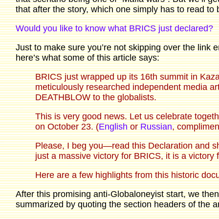
that after the story, which one simply has to read to 
Would you like to know what BRICS just declared?
Just to make sure you’re not skipping over the link en
here’s what some of this article says:
BRICS just wrapped up its 16th summit in Kaz
meticulously researched independent media ar
DEATHBLOW to the globalists.
This is very good news. Let us celebrate toget
on October 23. (
English
or
Russian
, compliment
Please, I beg you—read this Declaration and sha
just a massive victory for BRICS, it is a victory
Here are a few highlights from this historic do
After this promising anti-Globaloneyist start, we th
summarized by quoting the section headers of the art