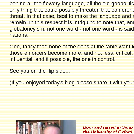
behind all the flowery language, all the old geopolitic
only thing that could possibly threaten that conferen
threat. In that case, best to make the language and ap
remain. In this respect it is intriguing to note that, 
globaloneyism, not one word - not one word - is said
nations.
Gee, fancy that: none of the dons at the table want t
those enforcers become more, and not less, critical.
influential, and if possible, the one in control.
See you on the flip side...
(If you enjoyed today's blog please share it with your
Born and raised in Sioux 
the University of Oxford