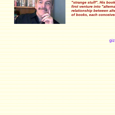
"strange stuff". His boo
first venture into "alter
relationship between alte
of books, each conceive
gi