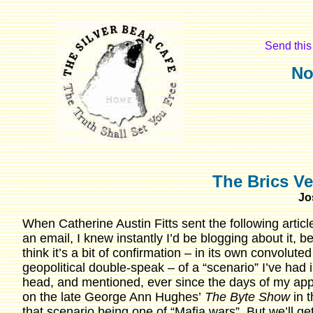
Send this 
No
The Brics Ve
Jo
When Catherine Austin Fitts sent the following articl
an email, I knew instantly I’d be blogging about it, b
think it’s a bit of confirmation – in its own convoluted
geopolitical double-speak – of a “scenario” I’ve had 
head, and mentioned, ever since the days of my ap
on the late George Ann Hughes’
The Byte Show
in 
that scenario being one of “Mafia wars”. But we’ll ge