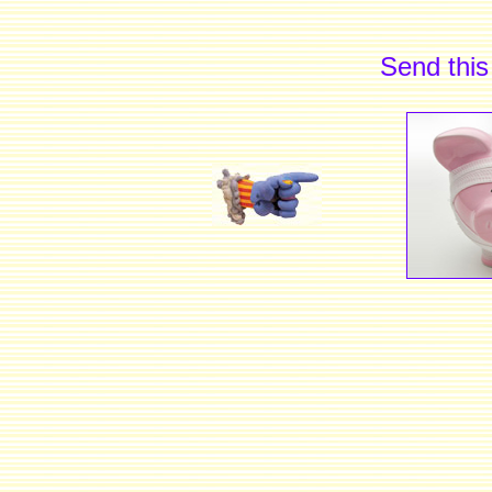
Send this 