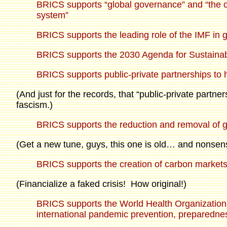
BRICS supports “global governance” and “the cen
system”
BRICS supports the leading role of the IMF in g
BRICS supports the 2030 Agenda for Sustaina
BRICS supports public-private partnerships to
(And just for the records, that “public-private partn
fascism.)
BRICS supports the reduction and removal of 
(Get a new tune, guys, this one is old… and nonsen
BRICS supports the creation of carbon market
(Financialize a faked crisis! How original!)
BRICS supports the World Health Organization an
international pandemic prevention, preparedn