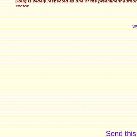
Doug is widely respected as one of the preeminent authorit
sector.
w
Send this 