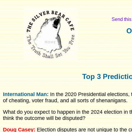
Send this 
O
Top 3 Predicti
International Man:
In the 2020 Presidential elections,
of cheating, voter fraud, and all sorts of shenanigans.
What do you expect to happen in the 2024 election in 
think the outcome will be disputed?
Doug Casey:
Election disputes are not unique to the c