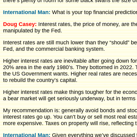
there’s plenty of room for some black swans the size o
International Man:
What is your top financial predicti
Doug Casey:
Interest rates, the price of money, are t
manipulated by the Fed.
Interest rates are still much lower than they “should” b
Fed, and the commercial banking system.
Higher interest rates are inevitable after going down f
20% area in the early 1980’s. They bottomed in 2022. T
the US Government wants. Higher real rates are neces
to rebuild the country’s capital.
Higher interest rates make things tougher for the econ
a bear market will get seriously underway, but in ter
My recommendation is: generally avoid bonds and stocks
interest rates go up. You can’t buy or sell most real e
more expensive. Taxes on property will rise, reflecting
International Man:
Given everything we’ve discussed t