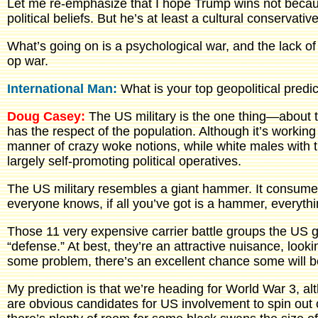
Let me re-emphasize that I hope Trump wins not becaus
political beliefs. But he’s at least a cultural conservat
What’s going on is a psychological war, and the lack of
op war.
International Man:
What is your top geopolitical predi
Doug Casey:
The US military is the one thing—about t
has the respect of the population. Although it’s working 
manner of crazy woke notions, while white males with tr
largely self-promoting political operatives.
The US military resembles a giant hammer. It consumes 
everyone knows, if all you’ve got is a hammer, everythin
Those 11 very expensive carrier battle groups the US 
“defense.” At best, they’re an attractive nuisance, looki
some problem, there’s an excellent chance some will b
My prediction is that we’re heading for World War 3, a
are obvious candidates for US involvement to spin out 