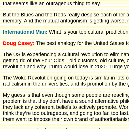
that seems like an outrageous thing to say.
But the Blues and the Reds really despise each other an
memory. And the mutual antagonism is getting worse, n
International Man:
What is your top cultural predictio
Doug Casey:
The best analogy for the United States t
The US is experiencing a cultural revolution to elimina
getting rid of the Four Olds—old customs, old culture, 
revolution and why Trump would lose in 2020. I urge you
The Woke Revolution going on today is similar in lots o
radicalism in the universities, and its promotion by th
My guess is that even though some people are reacting a
problem is that they don’t have a sound alternative phil
they lack any coherent beliefs to actively promote. Wo
think they’re too outrageous, and going too far, too fas
them want to impose their own brand of authoritarianis