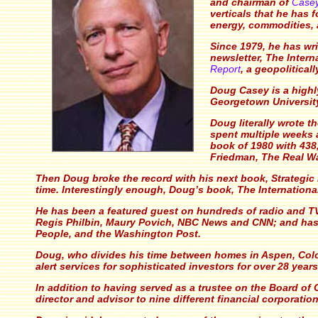
and chairman of
Case
verticals that he has 
energy, commodities,
Since 1979, he has wr
newsletter,
The Intern
Report
, a geopolitical
Doug Casey is a highl
Georgetown University
Doug literally wrote t
spent multiple weeks a
book of 1980 with 438
Friedman,
The Real W
Then Doug broke the record with his next book,
Strategic
time. Interestingly enough, Doug’s book,
The Internationa
He has been a featured guest on hundreds of radio and TV
Regis Philbin, Maury Povich, NBC News and CNN; and has 
People, and the Washington Post.
Doug, who divides his time between homes in Aspen, Col
alert services for sophisticated investors for over 28 year
In addition to having served as a trustee on the Board 
director and advisor to nine different financial corporation