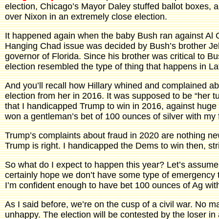
election, Chicago’s Mayor Daley stuffed ballot boxes, 
over Nixon in an extremely close election.
It happened again when the baby Bush ran against Al 
Hanging Chad issue was decided by Bush’s brother Je
governor of Florida. Since his brother was critical to Bu
election resembled the type of thing that happens in La
And you’ll recall how Hillary whined and complained ab
election from her in 2016. It was supposed to be “her t
that I handicapped Trump to win in 2016, against hug
won a gentleman’s bet of 100 ounces of silver with my 
Trump’s complaints about fraud in 2020 are nothing new
Trump is right. I handicapped the Dems to win then, stri
So what do I expect to happen this year? Let’s assume
certainly hope we don’t have some type of emergency tha
I’m confident enough to have bet 100 ounces of Ag wit
As I said before, we’re on the cusp of a civil war. No ma
unhappy. The election will be contested by the loser in 