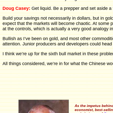
Doug Casey:
Get liquid. Be a prepper and set aside a 
Build your savings not necessarily in dollars, but in gold
expect that the markets will become chaotic. At some po
at the controls, which is actually a very good analogy i
Bullish as I’ve been on gold, and most other commodities
attention. Junior producers and developers could head u
I think we’re up for the sixth bull market in these proble
All things considered, we’re in for what the Chinese woul
As the impetus behin
economist, best-sellin