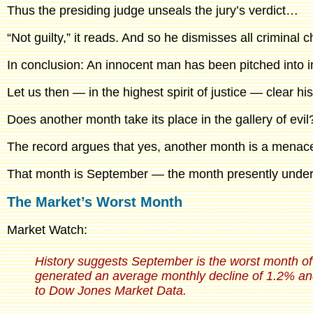
Thus the presiding judge unseals the jury’s verdict…
“Not guilty,” it reads. And so he dismisses all criminal
In conclusion: An innocent man has been pitched into 
Let us then — in the highest spirit of justice — clear 
Does another month take its place in the gallery of evil
The record argues that yes, another month is a menac
That month is September — the month presently unde
The Market’s Worst Month
Market Watch:
History suggests September is the worst month of
generated an average monthly decline of 1.2% and
to Dow Jones Market Data.