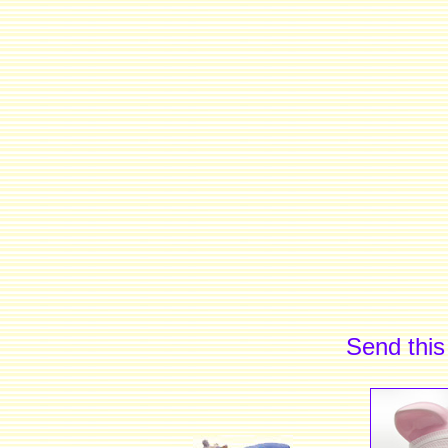
Send this 