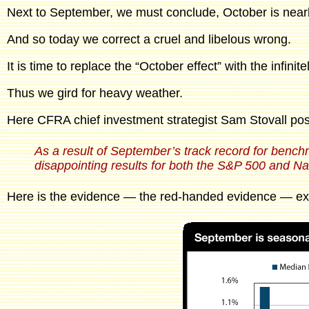
Next to September, we must conclude, October is nearl
And so today we correct a cruel and libelous wrong.
It is time to replace the “October effect” with the infin
Thus we gird for heavy weather.
Here CFRA chief investment strategist Sam Stovall pos
As a result of September’s track record for benchm
disappointing results for both the S&P 500 and N
Here is the evidence — the red-handed evidence — exc