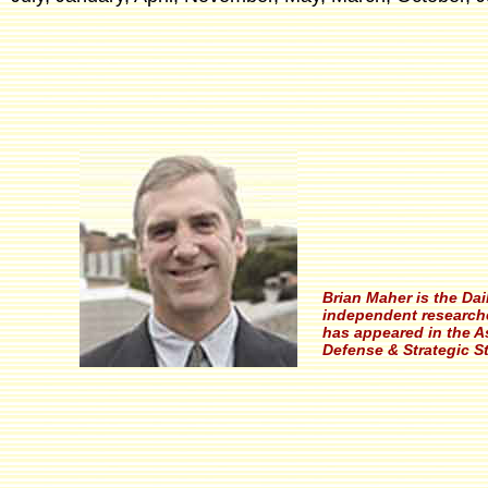
Brian Maher is the Da
independent researche
has appeared in the A
Defense & Strategic S