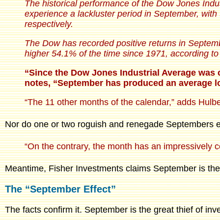
The historical performance of the Dow Jones Indu
experience a lackluster period in September, wit
respectively.
The Dow has recorded positive returns in Septemb
higher 54.1% of the time since 1971, according 
“Since the Dow Jones Industrial Average was c
notes, “September has produced an average lo
“The 11 other months of the calendar,” adds Hulb
Nor do one or two roguish and renegade Septembers exp
“On the contrary, the month has an impressively co
Meantime, Fisher Investments claims September is the 
The “September Effect”
The facts confirm it. September is the great thief of in