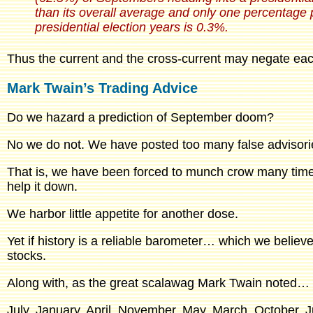
than its overall average and only one percentage
presidential election years is 0.3%.
Thus the current and the cross-current may negate eac
Mark Twain’s Trading Advice
Do we hazard a prediction of September doom?
No we do not. We have posted too many false advisorie
That is, we have been forced to munch crow many times 
help it down.
We harbor little appetite for another dose.
Yet if history is a reliable barometer… which we belie
stocks.
Along with, as the great scalawag Mark Twain noted…
July, January, April, November, May, March, October,