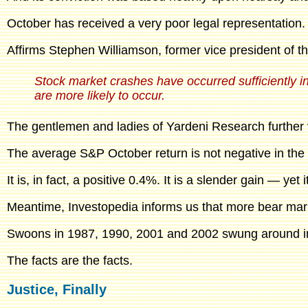
October has received a very poor legal representation.
Affirms Stephen Williamson, former vice president of the
Stock market crashes have occurred sufficiently in
are more likely to occur.
The gentlemen and ladies of Yardeni Research further 
The average S&P October return is not negative in the l
It is, in fact, a positive 0.4%. It is a slender gain — yet i
Meantime, Investopedia informs us that more bear mar
Swoons in 1987, 1990, 2001 and 2002 swung around in
The facts are the facts.
Justice, Finally