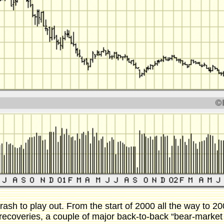
 crash to play out. From the start of 2000 all the way to
ecoveries, a couple of major back-to-back “bear-market r