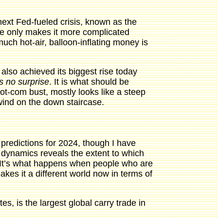
ext Fed-fueled crisis, known as the
ence only makes it more complicated
much hot-air, balloon-inflating money is
 also achieved its biggest rise today
is no surprise
. It is what should be
t-com bust, mostly looks like a steep
nwind on the down staircase.
predictions for 2024, though I have
t dynamics reveals the extent to which
. It’s what happens when people who are
akes it a different world now in terms of
tes, is the largest global carry trade in