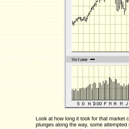
Look at how long it took for that market
plunges along the way, some attempted r