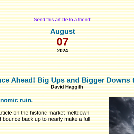
Send this article to a friend:
August
07
2024
nce Ahead! Big Ups and Bigger Downs 
David Haggith
onomic ruin.
ticle on the historic market meltdown
d bounce back up to nearly make a full