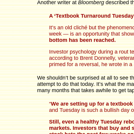
Another writer at
Bloomberg
described th
A ‘Textbook Turnaround Tuesday
It’s an old cliché but the phenome
week — is an opportunity that show
bottom has been reached.
Investor psychology during a rout te
according to Brent Donnelly, vetera
primed for a reversal, he wrote in 
We shouldn’t be surprised at all to see th
attempt to do that today. It’s what the ma
many months that takes awhile to get ta
“
We are setting up for a textboo
and Tuesday is such a bullish day of
Still, even a healthy Tuesday reb
markets. Investors that buy and s