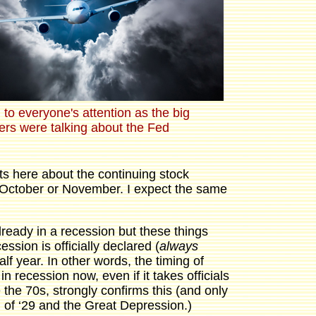
to everyone's attention as the big
ers were talking about the Fed
s here about the continuing stock
 October or November. I expect the same
lready in a recession but these things
ssion is officially declared (
always
alf year. In other words, the timing of
n recession now, even if it takes officials
he 70s, strongly confirms this (and only
sh of ‘29 and the Great Depression.)