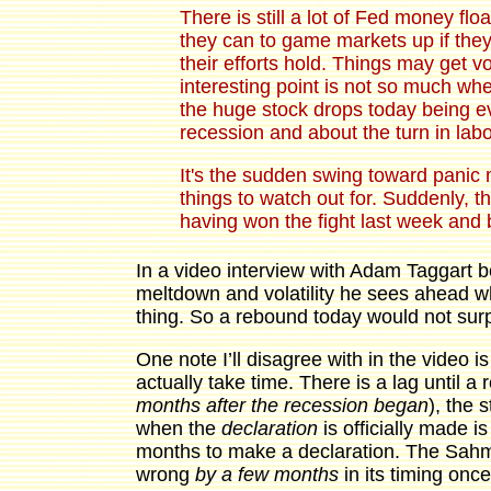
There is still a lot of Fed money flo
they can to game markets up if they
their efforts hold. Things may get v
interesting point is not so much whe
the huge stock drops today being 
recession and about the turn in labo
It's the sudden swing toward panic 
things to watch out for. Suddenly, 
having won the fight last week and b
In a video interview with Adam Taggart 
meltdown and volatility he sees ahead w
thing. So a rebound today would not sur
One note I’ll disagree with in the video 
actually take time. There is a lag until a
months after the recession began
), the 
when the
declaration
is officially made i
months to make a declaration. The Sahm 
wrong
by a few months
in its timing once