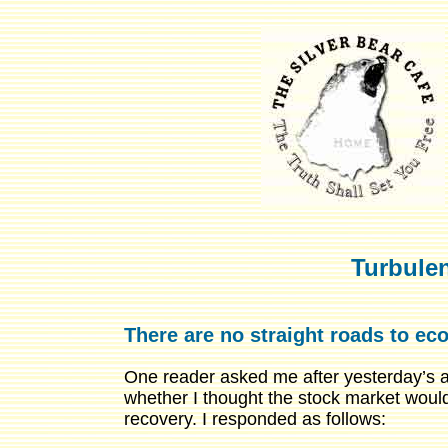
Turbule
There are no straight roads to ec
One reader asked me after yesterday’s ar
whether I thought the stock market woul
recovery. I responded as follows: