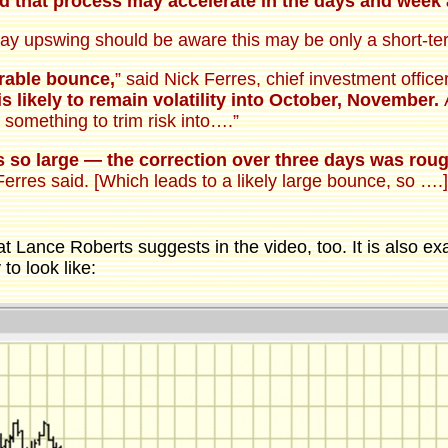
nd that process may accelerate in the days and wee
day upswing should be aware this may be only a short-te
urable bounce,
” said Nick Ferres, chief investment offic
is likely to remain volatility into October, November.
A
 something to trim risk into….”
s so large — the correction over three days was rou
 Ferres said. [Which leads to a likely large bounce, so …
hat Lance Roberts suggests in the video, too. It is also 
 to look like: