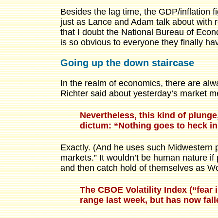
Besides the lag time, the GDP/inflation fi
just as Lance and Adam talk about with 
that I doubt the National Bureau of Econo
is so obvious to everyone they finally have
Going up the down staircase
In the realm of economics, there are al
Richter said about yesterday’s market m
Nevertheless, this kind of plung
dictum: “Nothing goes to heck in 
Exactly. (And he uses such Midwestern po
markets.” It wouldn’t be human nature if 
and then catch hold of themselves as Wolf
The CBOE Volatility Index (“fear 
range last week, but has now fall