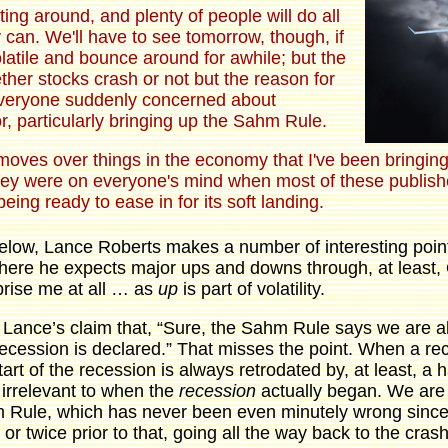
ating around, and plenty of people will do all
 can. We'll have to see tomorrow, though, if
olatile and bounce around for awhile; but the
ther stocks crash or not but the reason for
everyone suddenly concerned about
r, particularly bringing up the Sahm Rule.
moves over things in the economy that I've been bringing 
they were on everyone's mind when most of these publish
eing ready to ease in for its soft landing.
below, Lance Roberts makes a number of interesting point
here he expects major ups and downs through, at least,
prise me at all … as
up
is part of volatility.
is Lance’s claim that, “Sure, the Sahm Rule says we are a
 recession is declared.” That misses the point. When a rece
start of the recession is always retrodated by, at least, a h
s irrelevant to when the
recession
actually began. We are i
Rule, which has never been even minutely wrong since t
 or twice prior to that, going all the way back to the cra