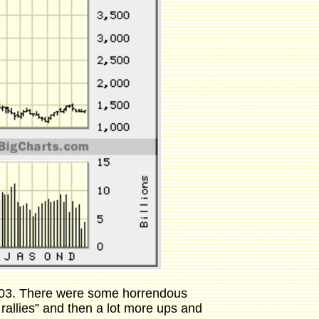
 2003. There were some horrendous
allies” and then a lot more ups and