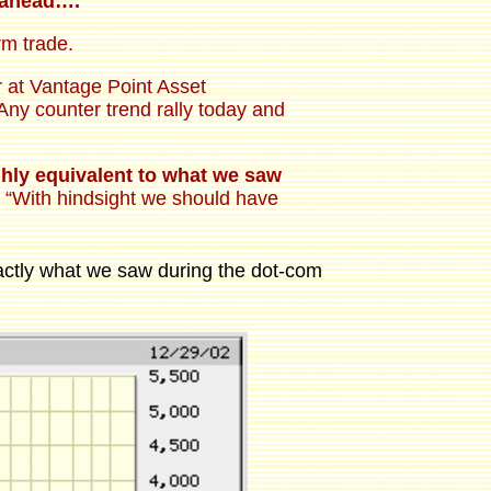
k ahead….
rm trade.
er at Vantage Point Asset
ny counter trend rally today and
ghly equivalent to what we saw
.] “With hindsight we should have
exactly what we saw during the dot-com