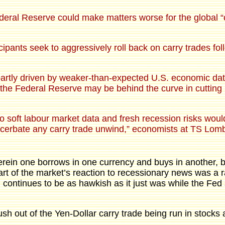
ederal Reserve could make matters worse for the global “
ants seek to aggressively roll back on carry trades follo
rtly driven by weaker-than-expected U.S. economic data
 the Federal Reserve may be behind the curve in cutting in
o soft labour market data and fresh recession risks woul
exacerbate any carry trade unwind,” economists at TS Lom
erein one borrows in one currency and buys in another, 
rt of the market’s reaction to recessionary news was a r
 continues to be as hawkish as it just was while the Fed
rush out of the Yen-Dollar carry trade being run in stocks