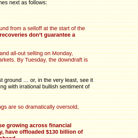
es next as follows:
from a selloff at the start of the
recoveries don’t guarantee a
 and all-out selling on Monday,
arkets. By Tuesday, the downdraft is
t ground … or, in the very least, see it
g with irrational bullish sentiment of
ings are so dramatically oversold,
ase growing across financial
, have offloaded $130 billion of