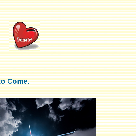
to Come.