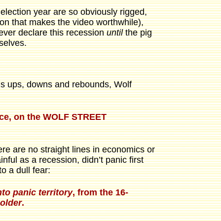
s election year are so obviously rigged,
on that makes the video worthwhile),
 ever declare this recession
until
the pig
mselves.
t’s ups, downs and rebounds, Wolf
ounce, on the WOLF STREET
re are no straight lines in economics or
ul as a recession, didn’t panic first
o a dull fear:
to panic territory
, from the 16-
older
.