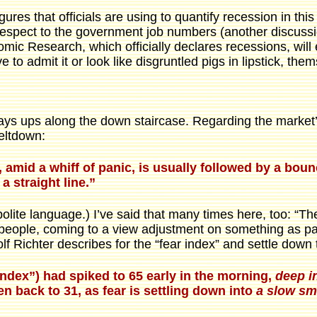
gures that officials are using to quantify recession in thi
respect to the government job numbers (another discussi
mic Research, which officially declares recessions, will
 to admit it or look like disgruntled pigs in lipstick, the
ways ups along the down staircase. Regarding the marke
eltdown:
e, amid a whiff of panic, is usually followed by a b
a straight line.”
lite language.) I’ve said that many times here, too: “The
people, coming to a view adjustment on something as painf
 Richter describes for the “fear index” and settle down t
index”) had spiked to 65 early in the morning,
deep in
en back to 31, as fear is settling down into
a slow sm