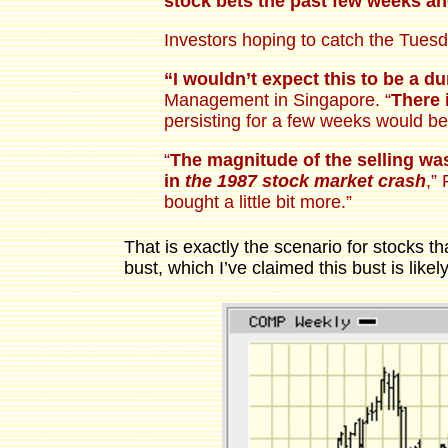
stock bets the past few weeks a
Investors hoping to catch the Tues
“I wouldn’t expect this to be a d
Management in Singapore. “
There 
persisting for a few weeks would be
“
The magnitude of the selling wa
in
the 1987 stock market crash
,”
bought a little bit more.”
That is exactly the scenario for stocks t
bust, which I’ve claimed this bust is likely