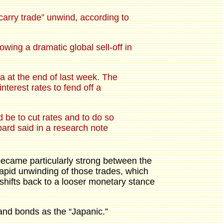
carry trade” unwind, according to
wing a dramatic global sell-off in
 at the end of last week. The
terest rates to fend off a
d be to cut rates and to do so
bard said in a research note
became particularly strong between the
apid unwinding of those trades, which
 shifts back to a looser monetary stance
 and bonds as the “Japanic.”