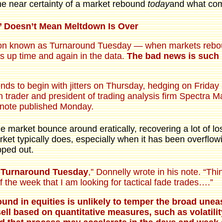
e near certainty of a market rebound
today
and what com
’ Doesn’t Mean Meltdown Is Over
non known as Turnaround Tuesday — when markets rebound 
s up time and again in the data.
The bad news is such 
nds to begin with jitters on Thursday, hedging on Friday
n trader and president of trading analysis firm Spectra M
a note published Monday.
e market bounce around eratically, recovering a lot of los
rket typically does, especially when it has been overflowin
pped out.
k Turnaround Tuesday
,” Donnelly wrote in his note. “Th
 the week that I am looking for tactical fade trades….”
ound in equities is unlikely to temper the broad une
ell based on quantitative measures, such as volatility