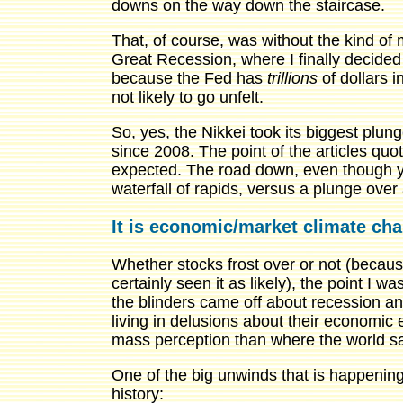
downs on the way down the staircase.
That, of course, was without the kind of
Great Recession, where I finally decided t
because the Fed has
trillions
of dollars i
not likely to go unfelt.
So, yes, the Nikkei took its biggest plun
since 2008. The point of the articles qu
expected. The road down, even though yo
waterfall of rapids, versus a plunge over
It is economic/market climate ch
Whether stocks frost over or not (becaus
certainly seen it as likely), the point I
the blinders came off about recession an
living in delusions about their economic 
mass perception than where the world sat
One of the big unwinds that is happening
history: