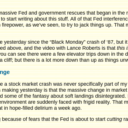
 massive Fed and government rescues that began in the n
o start writing about this stuff. All of that Fed interfer
n firepower, as we’ve seen, to try to jack things up. That 
ge yesterday since the “Black Monday” crash of ‘87, but it
oted above, and the video with Lance Roberts is that
this 
u can see there were a few elevator trips down in the do
 a cliff; but there is a lot more down than up as things u
ange
e a stock market crash was never specifically part of my 
 was making yesterday is that the massive change in marke
d some of the fantasy about soft landings disintegrated
environment are suddenly faced with frigid reality. That m
 in hope-filled delirium a week ago.
 because of fears that the Fed is about to start
cutting
ra