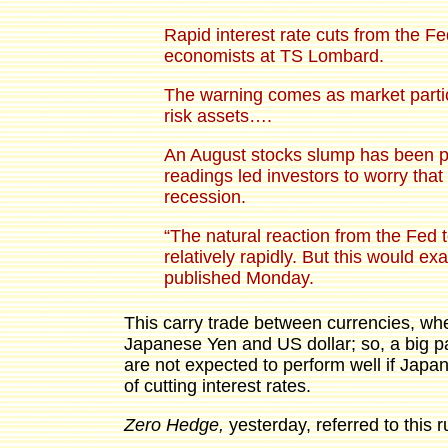
Rapid interest rate cuts from the F
economists at TS Lombard.
The warning comes as market particip
risk assets….
An August stocks slump has been pa
readings led investors to worry that
recession.
“The natural reaction from the Fed t
relatively rapidly. But this would 
published Monday.
This carry trade between currencies, wh
Japanese Yen and US dollar; so, a big pa
are not expected to perform well if Japan
of cutting interest rates.
Zero Hedge,
yesterday, referred to this 