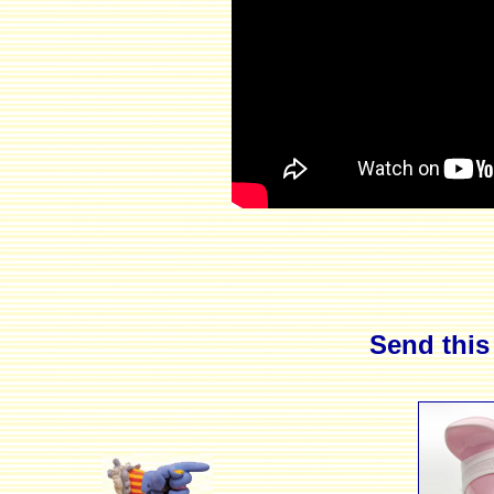
Send this 