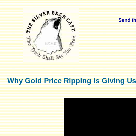
Send thi
Why Gold Price Ripping is Giving Us