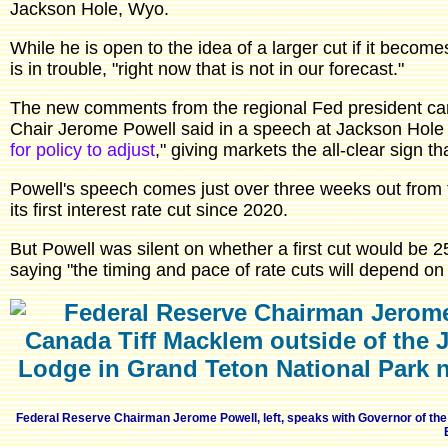
Jackson Hole, Wyo.
While he is open to the idea of a larger cut if it become
is in trouble, "right now that is not in our forecast."
The new comments from the regional Fed president cam
Chair Jerome Powell said in a speech at Jackson Hole 
for policy to adjust
," giving markets the all-clear sign t
Powell's speech comes just over three weeks out from
its first interest rate cut since 2020.
But Powell was silent on whether a first cut would be 2
saying "the timing and pace of rate cuts will depend on
Federal Reserve Chairman Jerome Powell, left, speaks with Governor of t