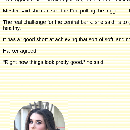
Mester said she can see the Fed pulling the trigger on t
The real challenge for the central bank, she said, is to
healthy.
It has a "good shot" at achieving that sort of soft landi
Harker agreed.
"Right now things look pretty good," he said.