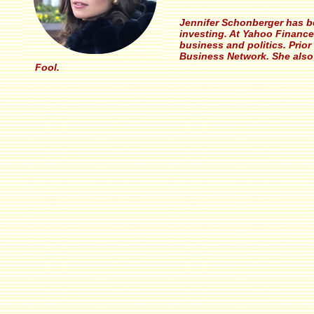
Jennifer Schonberger has be
investing. At Yahoo Finance
business and politics. Prio
Business Network. She also 
Fool.