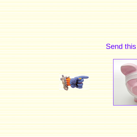
Send this 