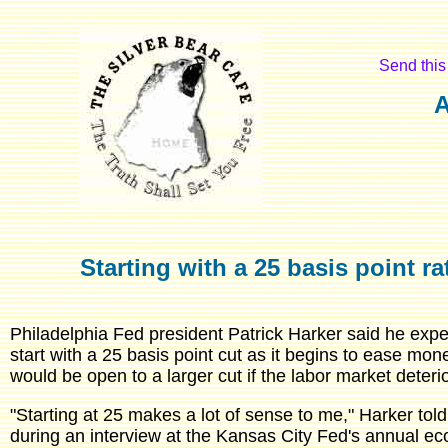
Send this 
A
Starting with a 25 basis point ra
Philadelphia Fed president Patrick Harker said he expe
start with a 25 basis point cut as it begins to ease mon
would be open to a larger cut if the labor market deteri
"Starting at 25 makes a lot of sense to me," Harker to
during an interview at the Kansas City Fed's annual 