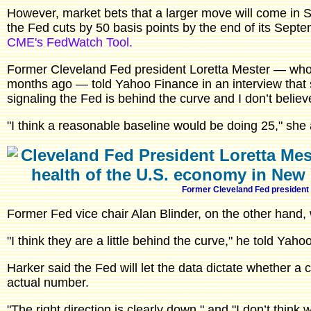
However, market bets that a larger move will come in
the Fed cuts by 50 basis points by the end of its Sept
CME's FedWatch Tool.
Former Cleveland Fed president Loretta Mester — who 
months ago — told Yahoo Finance in an interview that sh
signaling the Fed is behind the curve and I don’t believ
"I think a reasonable baseline would be doing 25," she
Former Cleveland Fed president
Former Fed vice chair Alan Blinder, on the other hand, w
"I think they are a little behind the curve," he told Yaho
Harker said the Fed will let the data dictate whether a 
actual number.
"The right direction is clearly down," and "I don’t think 