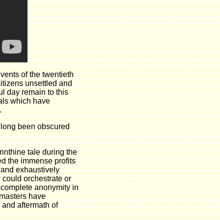
vents of the twentieth
itizens unsettled and
ul day remain to this
ials which have
.
s long been obscured
rinthine tale during the
ed the immense profits
e and exhaustively
 could orchestrate or
n complete anonymity in
t masters have
p and aftermath of