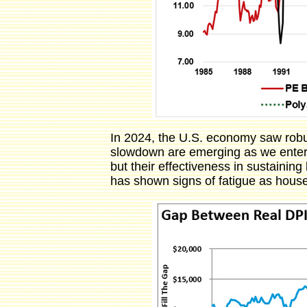
In 2024, the U.S. economy saw robus
slowdown are emerging as we enter 2
but their effectiveness in sustainin
has shown signs of fatigue as house