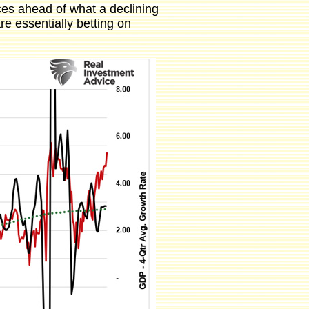
ices ahead of what a declining
re essentially betting on