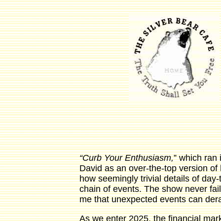
“Curb Your Enthusiasm,
” which ran i
David as an over-the-top version of
how seemingly trivial details of day-
chain of events. The show never fail
me that unexpected events can derai
As we enter 2025, the financial mark