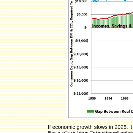
If economic growth slows in 2025, i