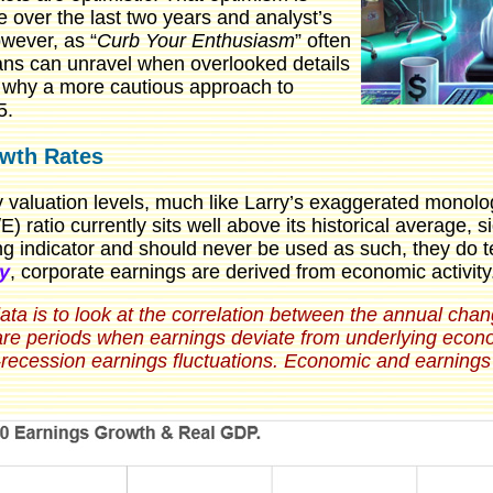
 over the last two years and analyst’s
wever, as “
Curb Your Enthusiasm
” often
ans can unravel when overlooked details
s why a more cautious approach to
5.
owth Rates
y valuation levels, much like Larry’s exaggerated monolo
) ratio currently sits well above its historical average, 
ing indicator and should never be used as such, they do t
y
, corporate earnings are derived from economic activity
 data is to look at the correlation between the annual ch
are periods when earnings deviate from underlying econo
t-recession earnings fluctuations. Economic and earnings 