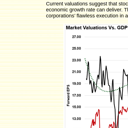
Current valuations suggest that stoc
economic growth rate can deliver. Thi
corporations’ flawless execution in