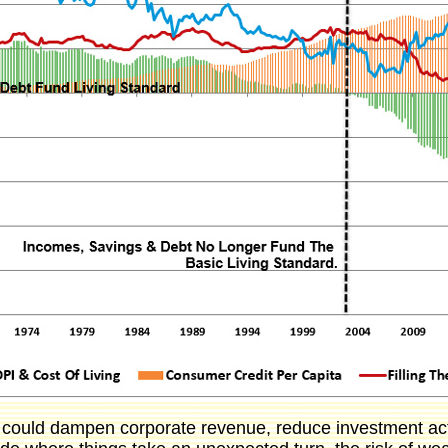
t could dampen corporate revenue, reduce investment act