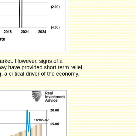
arket. However, signs of a
y have provided short-term relief,
 a critical driver of the economy,