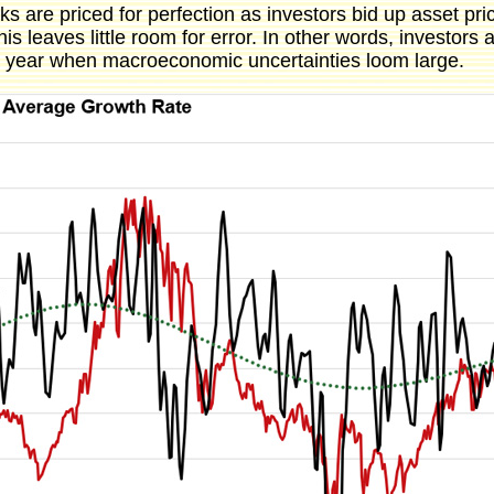
ks are priced for perfection as investors bid up asset pr
s leaves little room for error. In other words, investors a
 a year when macroeconomic uncertainties loom large.