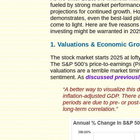
fueled by strong market performance
projections for continued growth. Ho
demonstrates, even the best-laid pl
come to light. Here are five reason
investing might be warranted in 202
1. Valuations & Economic Gr
The stock market starts 2025 at loft
The S&P 500’s price-to-earnings (P/E
valuations are a terrible market tim
sentiment. As
discussed previousl
“A better way to visualize this
inflation-adjusted GDP. There 
periods are due to pre- or pos
long-term correlation.”