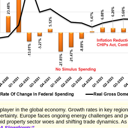
ly player in the global economy. Growth rates in key regi
certainty. Europe faces ongoing energy challenges and pol
d property sector woes and shifting trade dynamics. A
 A Slowdown:”