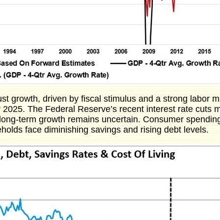
t growth, driven by fiscal stimulus and a strong labor m
025. The Federal Reserve’s recent interest rate cuts ma
g long-term growth remains uncertain. Consumer spending,
holds face diminishing savings and rising debt levels.