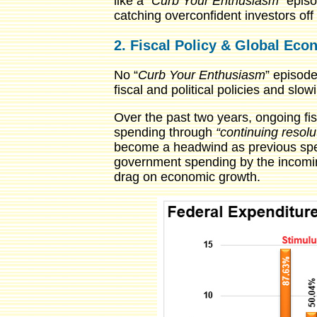
like a “
Curb Your Enthusiasm
” epis
catching overconfident investors off
2. Fiscal Policy & Global Ec
No “
Curb Your Enthusiasm
” episode
fiscal and political policies and s
Over the past two years, ongoing fis
spending through
“continuing resolu
become a headwind as previous spend
government spending by the incomin
drag on economic growth.