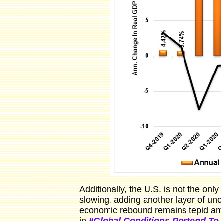
Additionally, the U.S. is not the on
slowing, adding another layer of un
economic rebound remains tepid ami
in
“Global Conditions Portend To