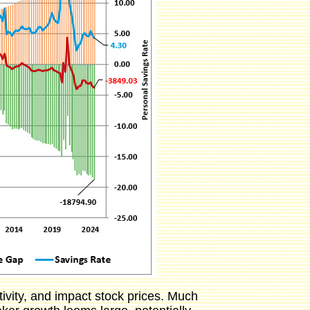
ivity, and impact stock prices. Much