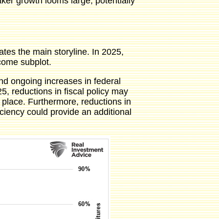
ker growth looms large, potentially
tes the main storyline. In 2025,
lcome subplot.
nd ongoing increases in federal
 reductions in fiscal policy may
place. Furthermore, reductions in
iency could provide an additional