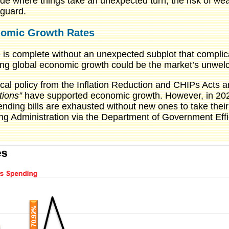
ode where things take an unexpected turn, the risk of wea
 guard.
onomic Growth Rates
 is complete without an unexpected subplot that complica
lowing global economic growth could be the market’s unwe
cal policy from the Inflation Reduction and CHIPs Acts a
tions”
have supported economic growth. However, in 2025,
ing bills are exhausted without new ones to take their 
g Administration via the Department of Government Effic