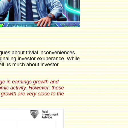
gues about trivial inconveniences.
signaling investor exuberance. While
ell us much about investor
.
ange in earnings growth and
mic activity. However, those
growth are very close to the