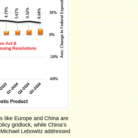
ons like Europe and China are
icy gridlock, while China’s
s Michael Lebowitz addressed