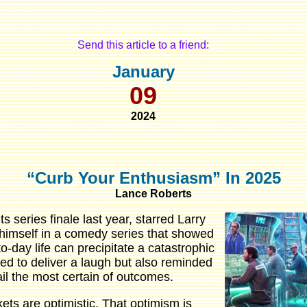
Send this article to a friend:
January
09
2024
“Curb Your Enthusiasm” In 2025
Lance Roberts
ts series finale last year, starred Larry
 himself in a comedy series that showed
to-day life can precipitate a catastrophic
ed to deliver a laugh but also reminded
l the most certain of outcomes.
ets are optimistic. That optimism is