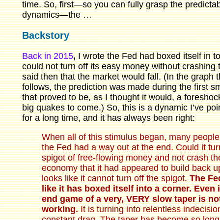
time. So, first—so you can fully grasp the predicta
dynamics—the …
Backstory
Back in 2015
,
I wrote the Fed had boxed itself in t
could not turn off its easy money without crashing t
said then that the market would fall. (In the graph t
follows, the prediction was made during the first sm
that proved to be, as I thought it would, a foreshoc
big quakes to come.) So, this is a dynamic I’ve poi
for a long time, and it has always been right:
When all of this stimulus began, many people
the Fed had a way out at the end. Could it tur
spigot of free-flowing money and not crash th
economy that it had appeared to build back u
looks like it cannot turn off the spigot.
The Fe
like it has boxed itself into a corner. Even 
end game of a very, VERY slow taper is no
working.
It is turning into relentless indecisi
constant drag. The taper has become so long it