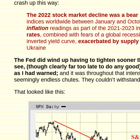
crash up this way:
The 2022 stock market decline was a bear
indices worldwide between January and Octo
inflation
readings as part of the 2021-2023 in
rates
, combined with fears of a global recess
inverted yield curve,
exacerbated by supply 
Ukraine
The Fed did wind up having to tighten sooner t
see, (though clearly far too late to do any goo
as I had warned;
and it was throughout that inten
seemingly endless chutes. They couldn’t withstand
That looked like this: