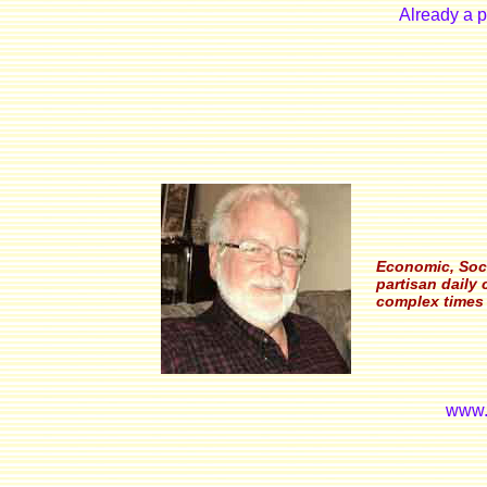
Already a 
Economic, Soci
partisan daily
complex times 
www.