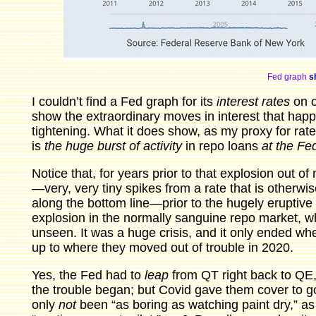
Fed graph
sh
I couldn’t find a Fed graph for its
interest rates
on o
show the extraordinary moves in interest that hap
tightening. What it does show, as my proxy for rate
is
the huge burst of activity
in repo loans
at the Fe
Notice that, for years prior to that explosion out o
—very, very tiny spikes from a rate that is otherwise 
along the bottom line—prior to the hugely eruptive
explosion in the normally sanguine repo market, whi
unseen. It was a huge crisis, and it only ended w
up to where they moved out of trouble in 2020.
Yes, the Fed had to
leap
from QT right back to QE,
the trouble began; but Covid gave them cover to g
only
not
been “as boring as watching paint dry,” a