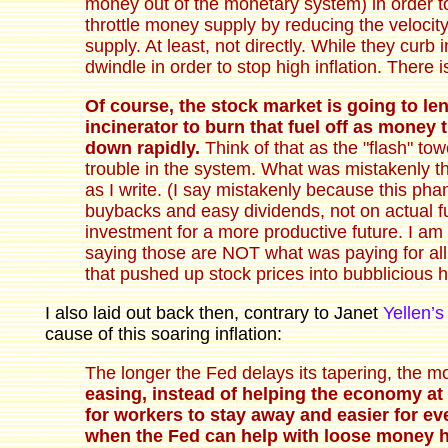
money out of the monetary system) in order to 
throttle money supply by reducing the velocit
supply. At least, not directly. While they cur
dwindle in order to stop high inflation. There 
Of course, the stock market is going to 
incinerator to burn that fuel off as money
down rapidly.
Think of that as the "flash" towe
trouble in the system. What was mistakenly th
as I write. (I say mistakenly because this pha
buybacks and easy dividends, not on actual fu
investment for a more productive future. I am 
saying those are NOT what was paying for al
that pushed up stock prices into bubblicious 
I also laid out back then, contrary to Janet
Yellen’
cause of this soaring inflation:
The longer the Fed delays its tapering, the m
easing, instead of helping the economy at th
for workers to stay away and easier for e
when the Fed can help with loose money ha