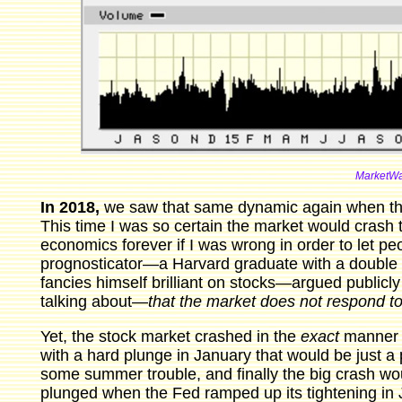
MarketWa
In 2018,
we saw that same dynamic again when the 
This time I was so certain the market would crash th
economics forever if I was wrong in order to let 
prognosticator—a Harvard graduate with a double
fancies himself brilliant on stocks—argued publicl
talking about—
that the market does not respond t
Yet, the stock market crashed in the
exact
manner I 
with a hard plunge in January that would be just a 
some summer trouble, and finally the big crash would h
plunged when the Fed ramped up its tightening in 