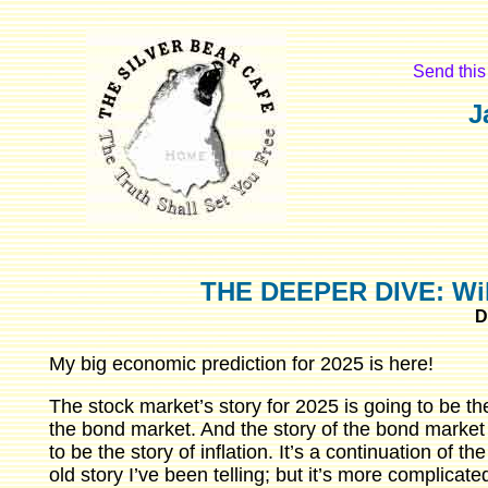
Send this 
J
THE DEEPER DIVE: Will 
D
My big economic prediction for 2025 is here!
The stock market’s story for 2025 is going to be the
the bond market. And the story of the bond market 
to be the story of inflation. It’s a continuation of t
old story I’ve been telling; but it’s more complicated