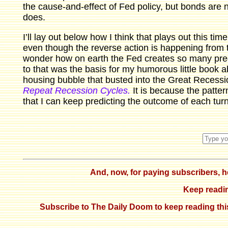
the cause-and-effect of Fed policy, but bonds are n
does.
I’ll lay out below how I think that plays out this t
even though the reverse action is happening from 
wonder how on earth the Fed creates so many pre
to that was the basis for my humorous little book ab
housing bubble that busted into the Great Recess
Repeat Recession Cycles.
It is because the patter
that I can keep predicting the outcome of each turn
And, now, for paying subscribers, her
Keep reading
Subscribe to The Daily Doom to keep reading this 