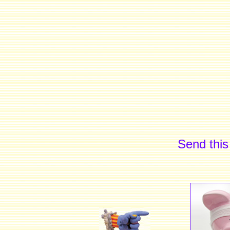
Send this 