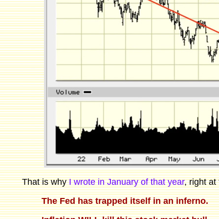
That is why
I wrote in January of that year
, right a
The Fed has trapped itself in an inferno.