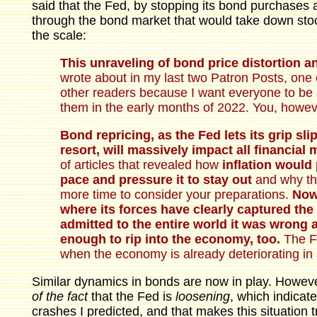
said that the Fed, by stopping its bond purchases 
through the bond market that would take down stock
the scale:
This unraveling of bond price distortion an
wrote about in my last two Patron Posts, one o
other readers because I want everyone to be 
them in the early months of 2022. You, howeve
Bond repricing, as the Fed lets its grip slip
resort, will massively impact all financial 
of articles that revealed how
inflation would
pace and pressure it to stay out
and why tha
more time to consider your preparations.
Now,
where its forces have clearly captured the 
admitted to the entire world it was wrong a
enough to rip into the economy, too.
The Fe
when the economy is already deteriorating in 
Similar dynamics in bonds are now in play. However
of the fact
that the Fed is
loosening
, which indicate
crashes I predicted, and that makes this situation 