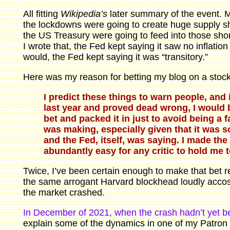
All fitting
Wikipedia’s
later summary of the event. Ma
the lockdowns were going to create huge supply sh
the US Treasury were going to feed into those short
I wrote that, the Fed kept saying it saw no inflatio
would, the Fed kept saying it was “transitory.”
Here was my reason for betting my blog on a stock 
I predict these things to warn people, and 
last year and proved dead wrong, I would 
bet and packed it in just to avoid being a 
was making, especially given that it was s
and the Fed, itself, was saying. I made the 
abundantly easy for any critic to hold me 
Twice, I’ve been certain enough to make that bet re
the same arrogant Harvard blockhead loudly accost
the market crashed.
In December of 2021, when the crash hadn’t yet be
explain some of the dynamics in one of my Patron 