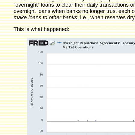
“overnight” loans to clear their daily transactions o
overnight loans when banks no longer trust each 
make loans to other banks
; i.e., when reserves dry
This is what happened: