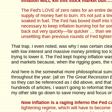
Inflation WILL kill this stock market bull….
The Fed's LOVE of zero rates for an entire d
supply of money fuel to burn. It's not just a tin
soaked in fuel. The Fed has boxed itself into thi
necessary to keep inflation burning hot for som
back out very quickly—far quicker … than we 
unsettling than previous rounds of Fed tight
That trap, I even noted, was why I was certain cle
with low interest and massive money printing too lo
trying to lower it. The Fed kept
hoping
inflation wa
and markets because, when the rigging goes, the 
And here is the somewhat more philosophical sum
throughout the year: (all on
The Great Recession 
so they can be referenced as I did above, and that
hundreds of articles, I wasn’t going to reformat them
my other site go down to save money and focus o
Now inflation is a raging inferno the Fed c
tightening regime, which will have to become 