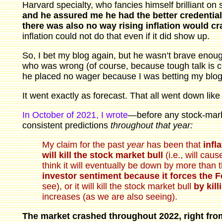
Harvard specialty, who fancies himself brilliant on
and he assured me he had the better credentials
there was also no way rising inflation would c
inflation could not do that even if it did show up.
So, I bet my blog again, but he wasn’t brave enough
who was wrong (of course, because tough talk is ch
he placed no wager because I was betting my blog
It went exactly as forecast. That all went down like 
In October of 2021, I wrote
—before any stock-mark
consistent predictions
throughout that year:
My claim for the past
year
has been that
infl
will kill the stock market bull
(i.e., will caus
think it will eventually be down by more than t
investor sentiment because it forces the 
see), or it will kill the stock market bull
by kil
increases (as we are also seeing).
The market crashed throughout 2022, right from 