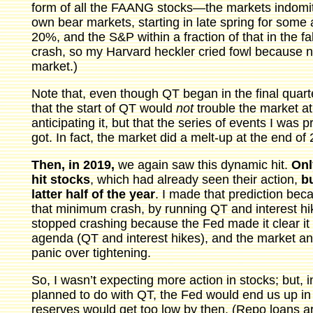
form of all the FAANG stocks—the markets indomita
own bear markets, starting in late spring for some
20%, and the S&P within a fraction of that in the fa
crash, so my Harvard heckler cried fowl because n
market.)
Note that, even though QT began in the final quart
that the start of QT would
not
trouble the market at
anticipating it, but that the series of events I was 
got. In fact, the market did a melt-up at the end of
Then, in 2019,
we again saw this dynamic hit.
Onl
hit stocks
, which had already seen their action,
bu
latter half of the year
. I made that prediction bec
that minimum crash, by running QT and interest hi
stopped crashing because the Fed made it clear it 
agenda (QT and interest hikes), and the market anti
panic over tightening.
So, I wasn’t expecting more action in stocks; but, i
planned to do with QT, the Fed would end us up i
reserves would get too low by then. (Repo loans a