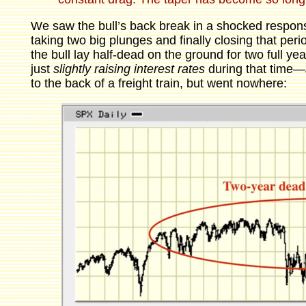
We saw the bull’s back break in a shocked respon
taking two big plunges and finally closing that per
the bull lay half-dead on the ground for two full ye
just
slightly
raising interest rates
during that time—
to the back of a freight train, but went nowhere: