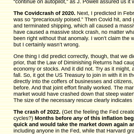
“continue on autopilot,” as J. Powell assured us it 
The Covidcrash of 2020.
Next, I predicted in Fe
was so “precariously poised.” Then Covid hit, an
and terminated shipping, which all caused a mas
have caused a massive stock crash, no matter what
been right without that anomaly. I won’t claim the 
but I certainly wasn’t wrong.
One thing I did predict correctly, though, that we d
prior, that the Law of Diminishing Returns had cau
economy or stocks. And it did not. Try as it might, 
fall. So, it got the US Treasury to join in with it 
directly into the coffers of businesses and citizens
before. And that joint effort finally worked. The ma
market would have crashed down that steep waterfa
The size of the necessary rescue clearly indicates
The crash of 2022.
(Get the feeling the Fed create
cycles?)
Months before
any
of this inflation be
quick and would take the market down again an
including anyone in the Fed, while that Harvard g