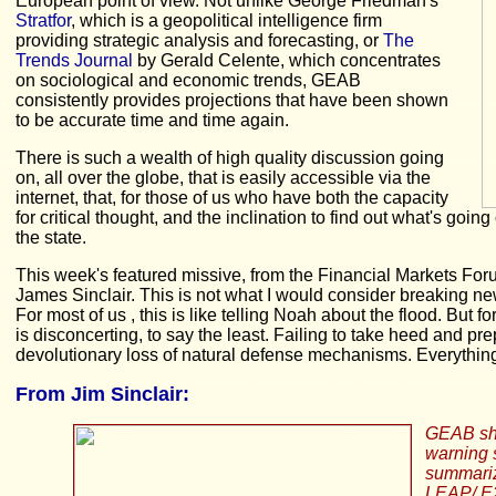
European point of view. Not unlike George Friedman's
Stratfor
, which is a geopolitical intelligence firm
providing strategic analysis and forecasting, or
The
Trends Journal
by Gerald Celente, which concentrates
on sociological and economic trends, GEAB
consistently provides projections that have been shown
to be accurate time and time again.
There is such a wealth of high quality discussion going
on, all over the globe, that is easily accessible via the
internet, that, for those of us who have both the capacity
for critical thought, and the inclination to find out what's goi
the state.
This week's featured missive, from the Financial Markets Forum
James Sinclair. This is not what I would consider breaking n
For most of us , this is like telling Noah about the flood. But 
is disconcerting, to say the least. Failing to take heed and pr
devolutionary loss of natural defense mechanisms. Everything
From
Jim Sinclair:
GEAB shoc
warning s
summarize
LEAP/ E20