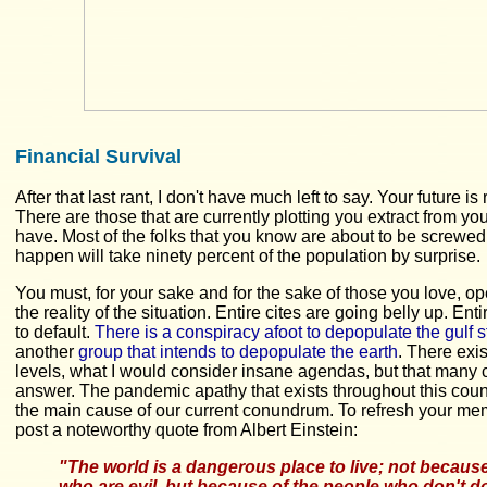
Financial Survival
After that last rant, I don't have much left to say. Your future is 
There are those that are currently plotting you extract from yo
have. Most of the folks that you know are about to be screwed
happen will take ninety percent of the population by surprise.
You must, for your sake and for the sake of those you love, o
the reality of the situation. Entire cites are going belly up. Ent
to default.
There is a conspiracy afoot to depopulate the gulf s
another
group that intends to depopulate the earth
. There exi
levels, what I would consider insane agendas, but that many 
answer. The pandemic apathy that exists throughout this count
the main cause of our current conundrum. To refresh your memor
post a noteworthy quote from Albert Einstein:
"The world is a dangerous place to live; not because
who are evil, but because of the people who don't d