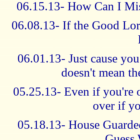
06.15.13- How Can I Mi
06.08.13- If the Good Lor
06.01.13- Just cause yo
doesn't mean the
05.25.13- Even if you're o
over if yo
05.18.13- House Guarde
Guess 