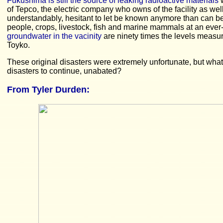
Fukushima is still the source of leaking radioactive materials
w
of Tepco, the electric company who owns of the facility as wel
understandably, hesitant to let be known anymore than can b
people, crops, livestock, fish and marine mammals at an ever
groundwater in the vacinity
are ninety times the levels measur
Toyko.
These original disasters were extremely unfortunate, but what
disasters to continue, unabated?
From Tyler Durden: