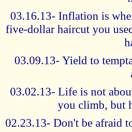
03.16.13- Inflation is whe
five-dollar haircut you use
h
03.09.13- Yield to tempt
03.02.13- Life is not abo
you climb, but 
02.23.13- Don't be afraid to