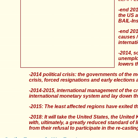
-end 201
the US a
BAIL-Ins
-end 201
causes /
internat
-2014, s
unemploy
lowers t
-2014 political crisis: the governments of the m
crisis, forced resignations and early elections 
-2014-2015, international management of the c
international monetary system and lay down th
-2015: The least affected regions have exited the
-2018: It will take the United States, the Unit
with, ultimately, a greatly reduced standard of 
from their refusal to participate in the re-cast