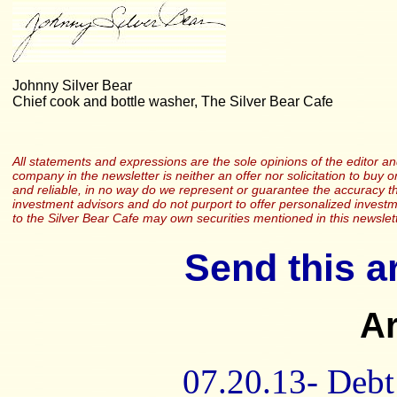
Johnny Silver Bear
Chief cook and bottle washer, The Silver Bear Cafe
All statements and expressions are the sole opinions of the editor and
company in the newsletter is neither an offer nor solicitation to buy o
and reliable, in no way do we represent or guarantee the accuracy th
investment advisors and do not purport to offer personalized investme
to the Silver Bear Cafe may own securities mentioned in this newslett
Send this ar
Ar
07.20.13- Debt