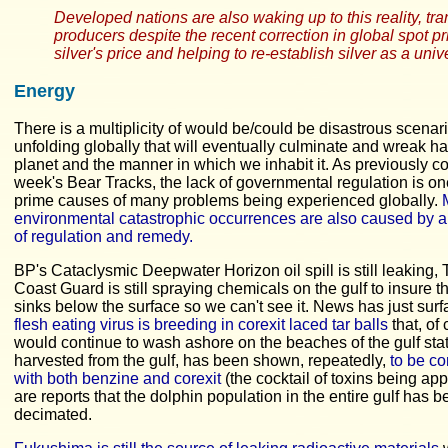
Developed nations are also waking up to this reality, tra
producers despite the recent correction in global spot p
silver's price and helping to re-establish silver as a un
Energy
There is a multiplicity of would be/could be disastrous scenari
unfolding globally that will eventually culminate and wreak h
planet and the manner in which we inhabit it. As previously co
week's Bear Tracks, the lack of governmental regulation is on
prime causes of many problems being experienced globally.
environmental catastrophic occurrences are also caused by a
of regulation and remedy.
BP's Cataclysmic Deepwater Horizon oil spill is still leaking,
Coast Guard is still spraying chemicals on the gulf to insure th
sinks below the surface so we can't see it. News has just surf
flesh eating virus is breeding in corexit laced tar balls
that, of
would continue to wash ashore on the beaches of the gulf sta
harvested from the gulf, has been shown, repeatedly,
to be c
with both benzine and corexit
(the cocktail of toxins being app
are reports that the dolphin population in the entire gulf has 
decimated.