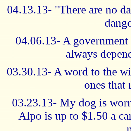
04.13.13- "There are no d
dange
04.06.13- A government t
always depend
03.30.13- A word to the wise
ones that 
03.23.13- My dog is worr
Alpo is up to $1.50 a ca