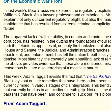
On the Economic War Front
In last week's
Bear Tracks
we explored the regulatory exploit
William K. Black. As a lawyer, professor and criminologist, Mr.
explain not only our current regulatory plight, but also the m
confidence that has resulted from extreme criminal complicit
failure.
The apparent lack of will, or ability, to contain and control th
corruption, has resulted in the gutting the foundations of our R
curb the felonious appetites of, not only the banksters but al
House and Senate, the Judicial and Administration branches, 
enactment, and enforcement, has left the nation breathlessly ga
demise. Most blatantly, the cowardly and appalling lack of rem
the above, provides evidence that these afore mentioned misc
treasonous but, are also terrorists of a most vile nature.
This week, Adam Taggart revisits the fact that
"
The Banks hav
Black lays out out the remedies that have, here-to-fore been
currently mired in various stages of disintegration. This trend
that currently hold us in an incidious death grip. Not until th
parasites that have been, and continue to, suck our life's blood
From Adam Taggart
: