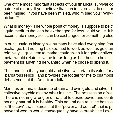
One of the most important aspects of your financial survival 
nature of money. If you believe that precious metals do not c
been misled. If you have been misled, who misled you? Why?
picture"?
What is money? The whole point of money is suppose to be th
liquid medium that can be exchanged for less liquid value. It 
accumulate money so it can be exchanged for something else
In our illustrious history, we humans have tried everything fr
exchange, but nothing has seemed to work as well as gold and
relatively illiquid item to market could swap it for gold or silv
metal would retain its value for as long as he chose to hold i
payment for anything he wanted when he chose to spend it.
The condition that your gold and silver will retain its value for
"barbarous relics", and provides the fodder for me to champi
debasement of the American dollar.
Man has an innate desire to obtain and own gold and silver. 
collective psychic as any other instinct. The possession of we
There is nothing wrong or unnatural to desire power and contr
not only natural, it is healthy. This natural desire is the basis
is "the Law" that insures that the "power and control" that i
power of wealth would consequently have to break "the Law.