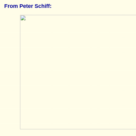
From
Peter Schiff
: