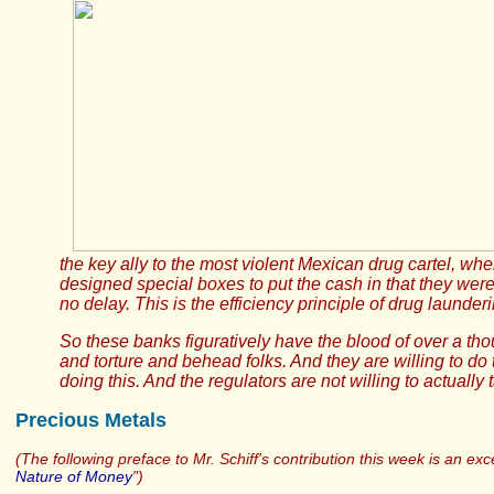
the key ally to the most violent Mexican drug cartel, whe
designed special boxes to put the cash in that they were 
no delay. This is the efficiency principle of drug launderi
So these banks figuratively have the blood of over a th
and torture and behead folks. And they are willing to do 
doing this. And the regulators are not willing to actually
Precious Metals
(The following preface to Mr. Schiff's contribution this week is an e
Nature of Money
")