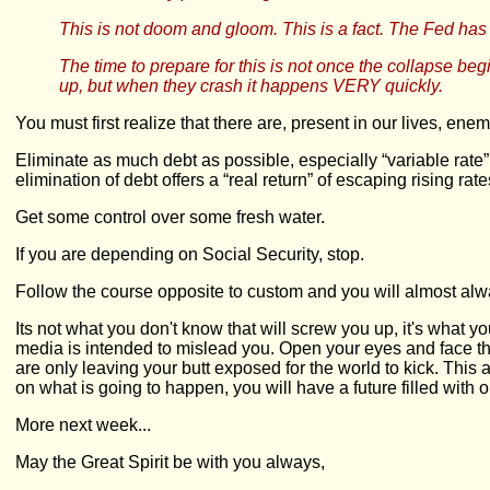
This is not doom and gloom. This is a fact. The Fed ha
The time to prepare for this is not once the collapse beg
up, but when they crash it happens VERY quickly.
You must first realize that there are, present in our lives, 
Eliminate as much debt as possible, especially “variable rate” d
elimination of debt offers a “real return” of escaping rising rate
Get some control over some fresh water.
If you are depending on Social Security, stop.
Follow the course opposite to custom and you will almost alwa
Its not what you don't know that will screw you up, it's what
media is intended to mislead you. Open your eyes and face the 
are only leaving your butt exposed for the world to kick. Thi
on what is going to happen, you will have a future filled with 
More next week...
May the Great Spirit be with you always,