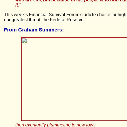
it."
This week's Financial Survival Forum's article choice for hi
our greatest threat, the Federal Reserve.
From
Graham Summers:
then eventually plummeting to new lows.