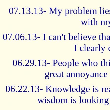
07.13.13- My problem lies
with my
07.06.13- I can't believe th
I clearly
06.29.13- People who th
great annoyance 
06.22.13- Knowledge is real
wisdom is looking