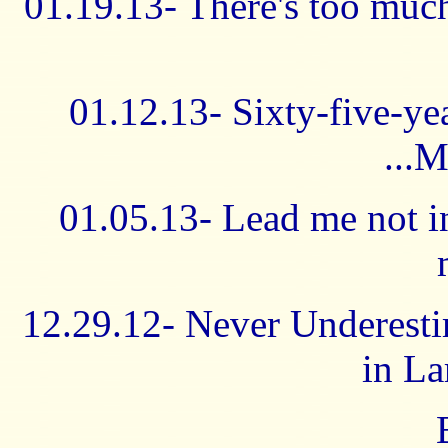
01.19.13- There's too muc
01.12.13- Sixty-five-ye
...M
01.05.13- Lead me not in
12.29.12- Never Underesti
in La