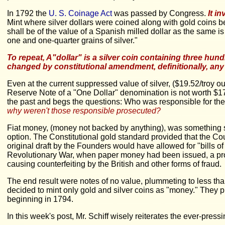
In 1792 the
U. S. Coinage Act
was passed by Congress.
It i
Mint where silver dollars were coined along with gold coins be
shall be of the value of a Spanish milled dollar as the same is
one and one-quarter grains of silver."
To repeat, A"dollar" is a silver coin containing three hu
changed by constitutional amendment, definitionally, any
Even at the current suppressed value of silver, ($19.52/troy ou
Reserve Note of a "One Dollar" denomination is not worth $1
the past and begs the questions: Who was responsible for th
why weren't those responsible prosecuted?
Fiat money, (money not backed by anything), was something so
option. The Constitutional gold standard provided that the Cou
original draft by the Founders would have allowed for "bills of
Revolutionary War, when paper money had been issued, a promi
causing counterfeiting by the British and other forms of fraud.
The end result were notes of no value, plummeting to less th
decided to mint only gold and silver coins as "money." They p
beginning in 1794.
In this week's post, Mr. Schiff wisely reiterates the ever-pres