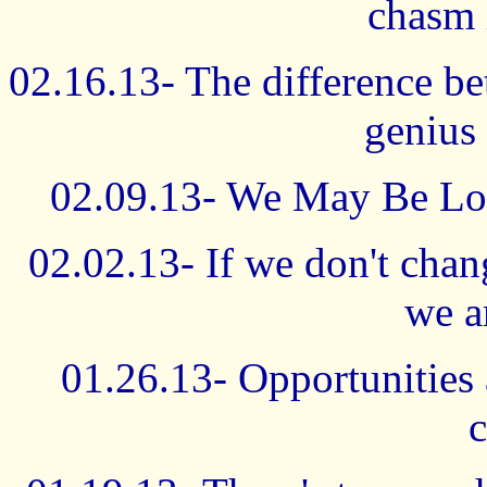
chasm 
02.16.13- The difference be
genius 
02.09.13- We May Be Los
02.02.13- If we don't cha
we a
01.26.13- Opportunities