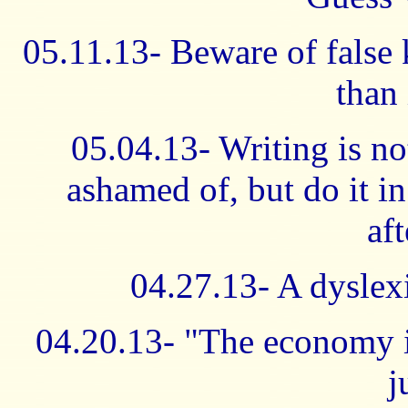
05.11.13- Beware of false
than
05.04.13- Writing is no
ashamed of, but do it i
af
04.27.13- A dyslexi
04.20.13- "The economy is
j