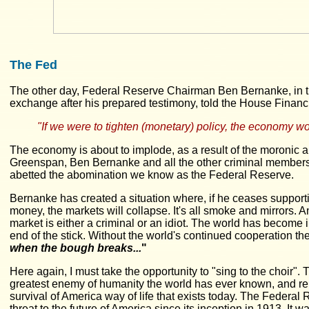
The Fed
The other day, Federal Reserve Chairman Ben Bernanke, in 
exchange after his prepared testimony, told the House Financ
"If we were to tighten (monetary) policy, the economy wo
The economy is about to implode, as a result of the moronic 
Greenspan, Ben Bernanke and all the other criminal members
abetted the abomination we know as the Federal Reserve.
Bernanke has created a situation where, if he ceases supporti
money, the markets will collapse. It's all smoke and mirrors. Any
market is either a criminal or an idiot. The world has become i
end of the stick. Without the world's continued cooperation t
when the bough breaks...
"
Here again, I must take the opportunity to "sing to the choir".
greatest enemy of humanity the world has ever known, and rem
survival of America way of life that exists today. The Federa
threat to the future of America since its inception in 1913. It wa