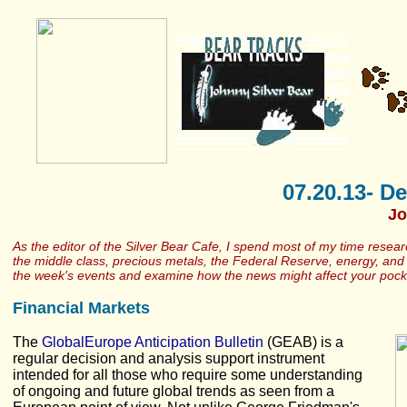
07.20.13- De
Jo
As the editor of the Silver Bear Cafe, I spend most of my time resea
the middle class, precious metals, the Federal Reserve, energy, and h
the week's events and examine how the news might affect your poc
Financial Markets
The
GlobalEurope Anticipation Bulletin
(GEAB) is a
regular decision and analysis support instrument
intended for all those who require some understanding
of ongoing and future global trends as seen from a