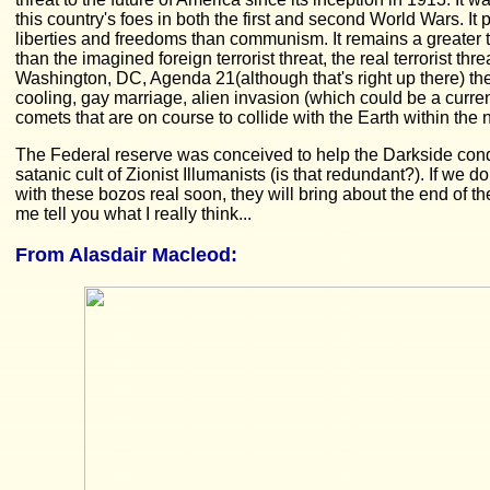
this country's foes in both the first and second World Wars. It 
liberties and freedoms than communism. It remains a greater th
than the imagined foreign terrorist threat, the real terrorist thr
Washington, DC, Agenda 21(although that's right up there) the
cooling, gay marriage, alien invasion (which could be a curre
comets that are on course to collide with the Earth within the 
The Federal reserve was conceived to help the Darkside conqu
satanic cult of Zionist Illumanists (is that redundant?). If we d
with these bozos real soon, they will bring about the end of t
me tell you what I really think...
From
Alasdair Macleod
: