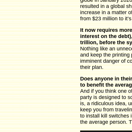
globe in January 2020
resulted in a global s
increase in a matter o
from $23 million to it’
It now requires more 
interest on the debt)
trillion, before the 
Nothing like an unnece
and keep the printing
imminent danger of co
their plan.
Does anyone in their
to benefit the avera
And if you think one of
party is designed to s
is, a ridiculous idea,
keep you from travelin
to install kill switche
the average person. T