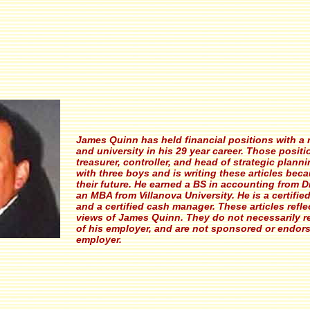
James Quinn has held financial positions with a r
and university in his 29 year career. Those posit
treasurer, controller, and head of strategic planni
with three boys and is writing these articles bec
their future. He earned a BS in accounting from D
an MBA from Villanova University. He is a certifi
and a certified cash manager. These articles refle
views of James Quinn. They do not necessarily r
of his employer, and are not sponsored or endor
employer.