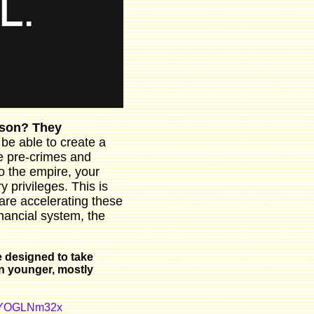
erson? They
 be able to create a
ne pre-crimes and
o the empire, your
 privileges. This is
are accelerating these
nancial system, the
 designed to take
on younger, mostly
/NYOGLNm32x