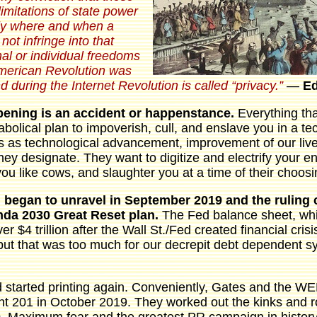
 limitations of state power
tly where and when a
ot infringe into that
al or individual freedoms
American Revolution was
nd during the Internet Revolution is called “privacy.”
―
E
pening is an accident or happenstance.
Everything th
iabolical plan to impoverish, cull, and enslave you in a te
s as technological advancement, improvement of our live
 designate. They want to digitize and electrify your ent
you like cows, and slaughter you at a time of their choosi
 began to unravel in September 2019 and the ruling 
enda 2030 Great Reset plan.
The Fed balance sheet, wh
over $4 trillion after the Wall St./Fed created financial cr
n, but that was too much for our decrepit debt dependent 
started printing again. Conveniently, Gates and the WEF
t 201 in October 2019. They worked out the kinks and rol