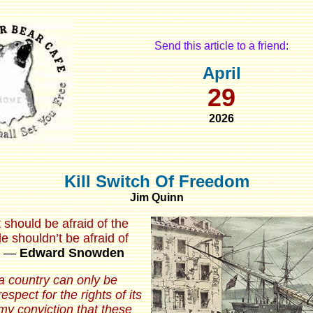
Send this article to a friend:
April
29
2026
Kill Switch Of Freedom
Jim Quinn
should be afraid of the
e shouldn’t be afraid of
―
Edward Snowden
a country can only be
spect for the rights of its
s my conviction that these