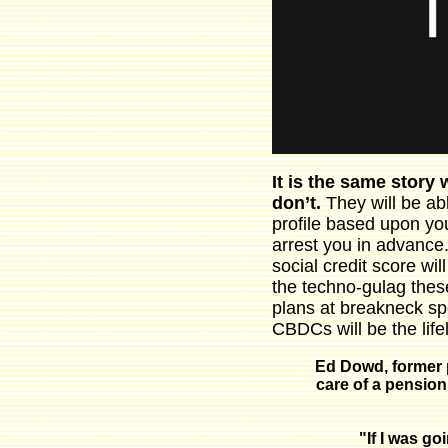
It is the same story
don’t.
They will be ab
profile based upon you
arrest you in advance
social credit score wi
the techno-gulag these
plans at breakneck spe
CBDCs will be the lifel
Ed Dowd, former 
care of a pension
"If I was g