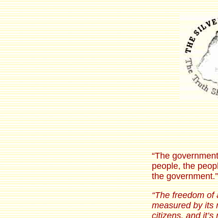
“The government 
people, the peopl
the government.”
“The freedom of 
measured by its re
citizens, and it’