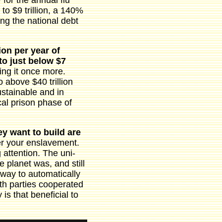
for the annual flu
to $9 trillion, a 140%
ing the national debt
ion per year of
to just below $7
ng it once more.
o above $40 trillion
stainable and in
cal prison phase of
ey want to build are
er your enslavement.
g attention. The uni-
 planet was, and still
 way to automatically
th parties cooperated
 is that beneficial to