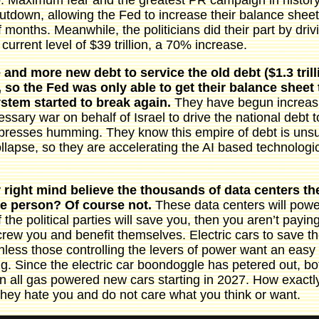
. Maximum fear and the greatest PR campaign in history 
hutdown, allowing the Fed to increase their balance sheet 
f months. Meanwhile, the politicians did their part by driv
s current level of $39 trillion, a 70% increase.
and more new debt to service the old debt ($1.3 trill
, so the Fed was only able to get their balance sheet 
system started to break again.
They have begun increasi
ssary war on behalf of Israel to drive the national debt t
 presses humming. They know this empire of debt is unsu
llapse, so they are accelerating the AI based technologi
 right mind believe the thousands of data centers th
ge person? Of course not.
These data centers will pow
 the political parties will save you, then you aren’t payin
crew you and benefit themselves. Electric cars to save the
 unless those controlling the levers of power want an easy
g. Since the electric car boondoggle has petered out, bo
s in all gas powered new cars starting in 2027. How exactly
hey hate you and do not care what you think or want.