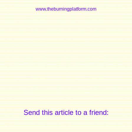
www.theburningplatform.com
Send this article to a friend: