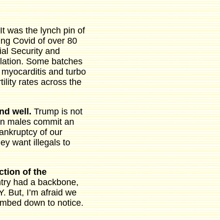
It was the lynch pin of
ing Covid of over 80
ial Security and
lation. Some batches
 myocarditis and turbo
ility rates across the
and well.
Trump is not
eign males commit an
ankruptcy of our
y want illegals to
ction of the
untry had a backbone,
But, I’m afraid we
dumbed down to notice.