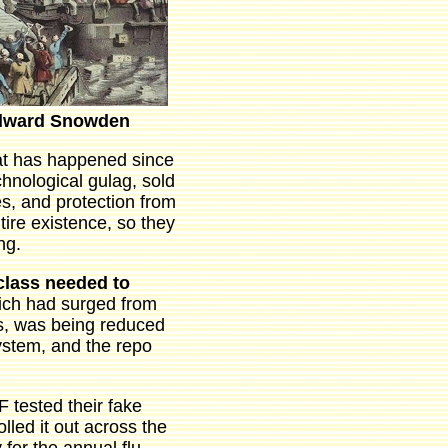
dward Snowden
at has happened since
chnological gulag, sold
s, and protection from
ire existence, so they
ng.
class needed to
ich had surged from
isis, was being reduced
system, and the repo
 tested their fake
led it out across the