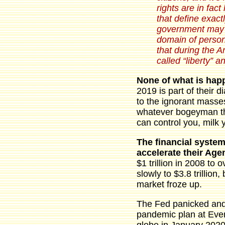
rights are in fact
that define exac
government may n
domain of person
that during the 
called “liberty” a
None of what is hap
2019 is part of their d
to the ignorant masse
whatever bogeyman they
can control you, milk 
The financial system
accelerate their Ag
$1 trillion in 2008 to 
slowly to $3.8 trillio
market froze up.
The Fed panicked and 
pandemic plan at Even