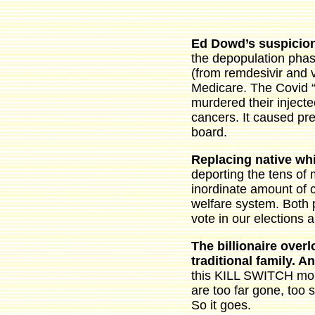
Ed Dowd’s suspicion
the depopulation phas
(from remdesivir and v
Medicare. The Covid 
murdered their injecte
cancers. It caused pre
board.
Replacing native whi
deporting the tens of 
inordinate amount of c
welfare system. Both 
vote in our elections a
The billionaire over
traditional family. 
this KILL SWITCH mom
are too far gone, too 
So it goes.