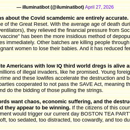
— illuminatibot (@iluminatibot)
April 27, 2026
s about the Covid scamdemic are entirely accurate.
e of the Great Reset. With the average age of death dur
entilators), they relieved the financial pressure from Soc
“vaccine” has been the more insidious method of depopu
es immediately. Other batches are killing people through
gnant women to lose their babies. And it has reduced fert
te Americans with low IQ third world dregs is alive 
millions of illegal invaders, like he promised. Young for
rime and these lowlifes accelerate the destruction and b
parties cooperated to not pass the SAVE Act, meaning the
nd do the bidding of those pulling the strings.
lords want chaos, economic suffering, and the destru
And they appear to be winning.
If the citizens of this co
ent would trigger our current day BOSTON TEA PARTY. 
soft, too sedated, too distracted, too cowardly, and too 