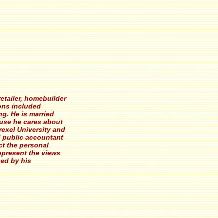
etailer, homebuilder
ions included
ng. He is married
ause he cares about
rexel University and
ed public accountant
ct the personal
epresent the views
sed by his