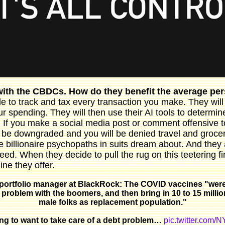
 with the CBDCs. How do they benefit the average p
le to track and tax every transaction you make. They will
r spending. They will then use their AI tools to determi
. If you make a social media post or comment offensive t
ll be downgraded and you will be denied travel and grocery
 billionaire psychopaths in suits dream about. And they 
ed. When they decide to pull the rug on this teetering fi
ine they offer.
portfolio manager at BlackRock: The COVID vaccines "were
 problem with the boomers, and then bring in 10 to 15 milli
male folks as replacement population."
oing to want to take care of a debt problem…
pic.twitter.com